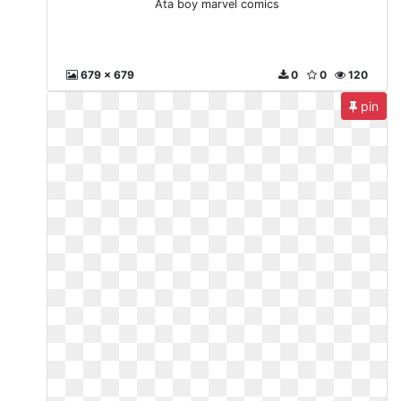
Ata boy marvel comics
679 x 679
0
0
120
pin