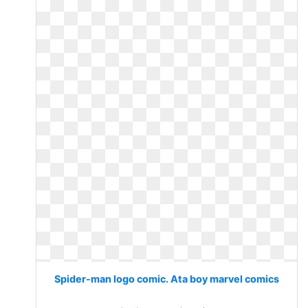
Spider-man logo comic. Ata boy marvel comics