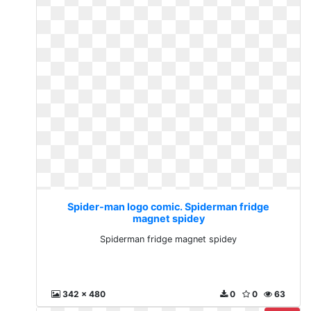
Spider-man logo comic. Spiderman fridge
magnet spidey
Spiderman fridge magnet spidey
342 x 480
0
0
63