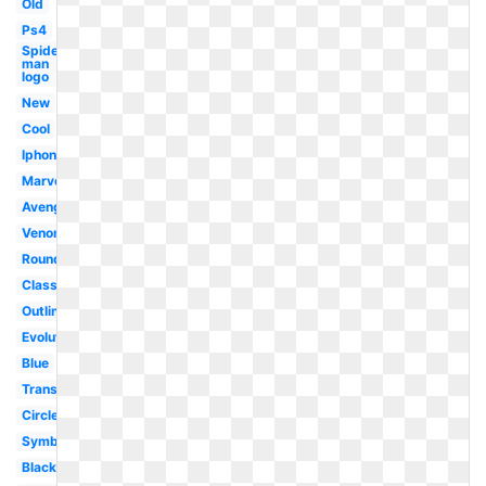
Old
Ps4
Spider-
man
logo
New
Cool
Iphone
Marvel
Avengers
Venom
Round
Classic
Outline
Evolution
Blue
Transparent
Circle
Symbol
Black