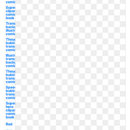
comic
Superhero
clipart
comic
book
Transparent
background
illustrator
comic dot
Thought
bubble
transparent
comic
Illustrator
transparent
background
comic dot
Thought
bubble
transparent
comic book
Speech
bubble
transparent
comic book
Super
hero
clipart
comic
book
Red