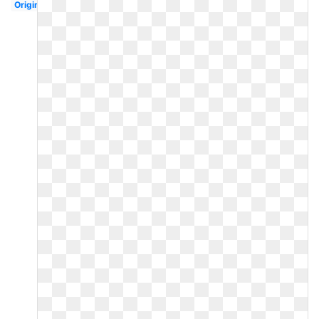
Original