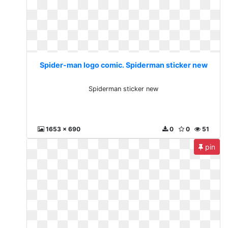
Spider-man logo comic. Spiderman sticker new
Spiderman sticker new
1653 x 690
0
0
51
pin