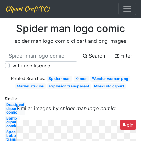
Clipart Craft(CC)
Spider man logo comic
spider man logo comic clipart and png images
Search
Filter
with use license
Related Searches:
Spider-man
X-men
Wonder woman png
Marvel studios
Explosion transparent
Mosquito clipart
Similar:
Deadpool
Similar images by
spider man logo comic
:
clipart
comic
Bomb
clipart
pin
comic
Speech
bubble
transparent