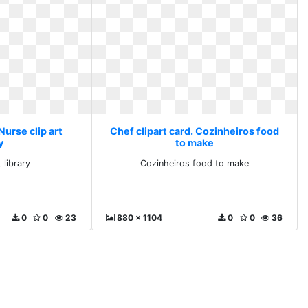
Nurse clip art
Chef clipart card. Cozinheiros food
y
to make
 library
Cozinheiros food to make
0
0
23
880 x 1104
0
0
36