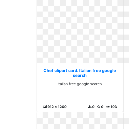
Chef clipart card. Italian free google
search
Italian free google search
912 x 1200
0
0
103