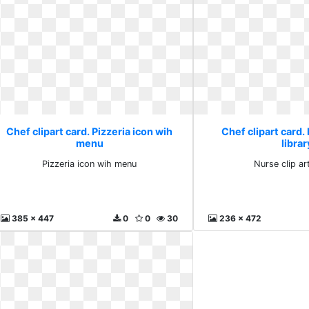
Chef clipart card. Pizzeria icon wih
Chef clipart card. 
menu
librar
Pizzeria icon wih menu
Nurse clip art
385 x 447
0
0
30
236 x 472