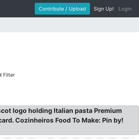
Contribute / Upload
Sign Up!
Login
Filter
scot logo holding Italian pasta Premium
 card. Cozinheiros Food To Make: Pin by!