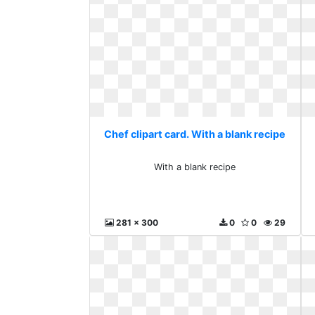
Chef clipart card. With a blank recipe
With a blank recipe
281 x 300
0
0
29