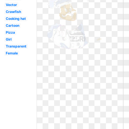
Vector
Crawfish
Cooking hat
Cartoon
Pizza
Girl
Transparent
Female