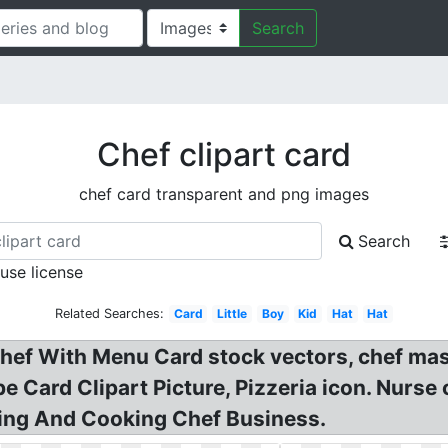
Search
Chef clipart card
chef card transparent and png images
Search
 use license
Related Searches:
Card
Little
Boy
Kid
Hat
Hat
. Chef With Menu Card stock vectors, chef ma
e Card Clipart Picture, Pizzeria icon. Nurse
ing And Cooking Chef Business.