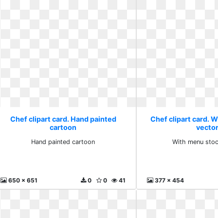
Chef clipart card. Hand painted
Chef clipart card. 
cartoon
vecto
Hand painted cartoon
With menu stoc
650 x 651
0
0
41
377 x 454