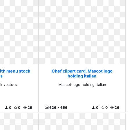
With menu stock
Chef clipart card. Mascot logo
rs
holding italian
k vectors
Mascot logo holding italian
0
0
29
626 x 656
0
0
26