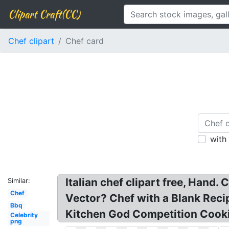
Clipart Craft(CC)
Chef clipart
Chef card
with
Italian chef clipart free, Hand
Similar:
Chef
Vector? Chef with a Blank Recip
Bbq
Kitchen God Competition Cook
Celebrity
png