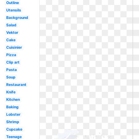
Outline
Utensils
Background
Salad
Vektor
Cake
Cuisinier
Pizza
Clip art
Pasta
Soup
Restaurant
Knife
Kitchen
Baking
Lobster
Shrimp
Cupcake
Teenage