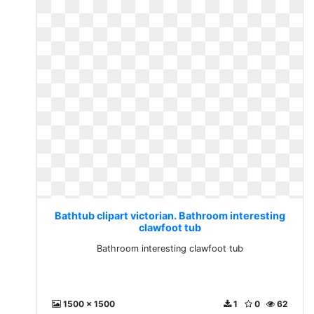
Bathtub clipart victorian. Bathroom interesting
clawfoot tub
Bathroom interesting clawfoot tub
1500 x 1500
1
0
62