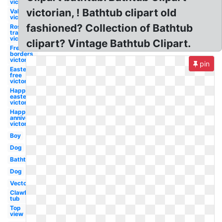
victorian
victorian, ! Bathtub clipart old
Valentine
victorian
fashioned? Collection of Bathtub
Rose
transparent
victorian
clipart? Vintage Bathtub Clipart.
Free
borders
victorian
pin
Easter
free
victorian
Happy
easter
victorian
Happy
anniversary
victorian
Boy
Dog
Bathtub
Dog
Vector
Clawfoot
tub
Top
view