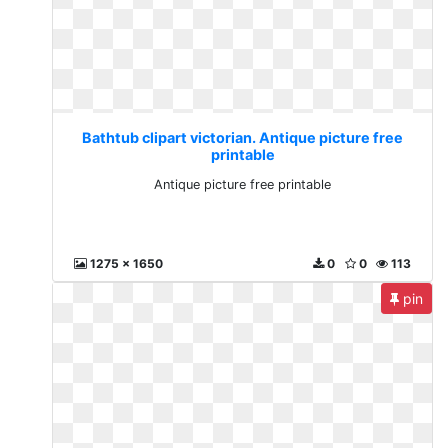
Bathtub clipart victorian. Antique picture free
printable
Antique picture free printable
1275 x 1650
0
0
113
pin