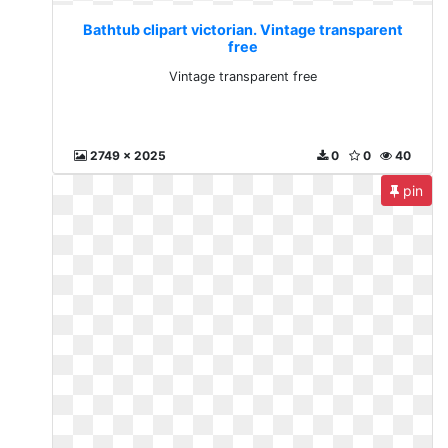
Bathtub clipart victorian. Vintage transparent
free
Vintage transparent free
2749 x 2025
0
0
40
pin