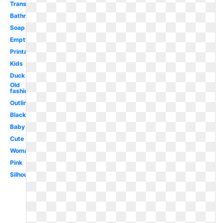
Transparent
Bathroom
Soap
Empty
Printable
Kids
Duck
Old
fashioned
Outline
Black
Baby
Cute
Woman
Pink
Silhouette