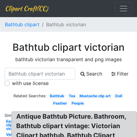
Clipart Craft(CC)
Bathtub clipart
Bathtub victorian
Bathtub clipart victorian
bathtub victorian transparent and png images
Search
Filter
with use license
Related Searches:
Bathtub
Tea
Mustache clip art
Doll
Feather
People
Antique Bathtub Picture. Bathroom,
Similar:
Easter
Bathtub clipart vintage: Victorian
clip art
victorian
Clipart bathtub. Bathtub Clipart
Valentines