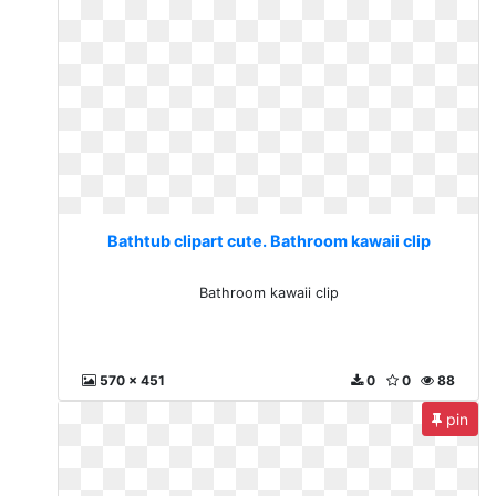
Bathtub clipart cute. Bathroom kawaii clip
Bathroom kawaii clip
570 x 451
0
0
88
pin