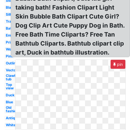
Soap
taking bath! Fashion Clipart Light
Black
Silhouette
Skin Bubble Bath Clipart Cute Girl?
Transparent
Dog Clip Art Cute Puppy Dog in Bath.
Bathroom
Free Bath Time Cliparts? Free Tan
Empty
Bathtub Cliparts. Bathtub clipart clip
Printable
Woman
art, Duck in bathtub illustration.
Pink
Outline
pin
Vector
Clawfoot
tub
Top
view
Duck
Blue
Old
fashioned
Antique
White