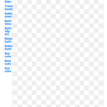
Kids
Transparent
background
Rubber
duck
Bath
time
Bath
clip
art
Relaxing
bath
Bubble
bath
Bus
cute
Bow
cute
Eye
cute