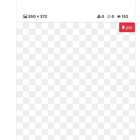
550 x 372
0
0
152
pin