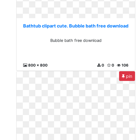
Bathtub clipart cute. Bubble bath free download
Bubble bath free download
800 x 800
0
0
106
pin