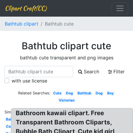
Clipart Craft(CC)
Bathtub clipart
Bathtub cute
Bathtub clipart cute
bathtub cute transparent and png images
Search
Filter
with use license
Related Searches:
Cute
Dog
Bathtub
Dog
Boy
Victorian
Bathroom kawaii clipart. Free
Similar:
Baby
Transparent Bathroom Cliparts,
Cartoon
Bubble Bath Clipart, Cute kid girl