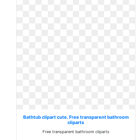
Bathtub clipart cute. Free transparent bathroom
cliparts
Free transparent bathroom cliparts