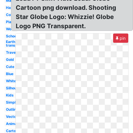
Map
Cartoon png download. Shooting
Hands
Colorful
Star Globe Logo: Whizzie! Globe
Plane
Logo PNG Transparent.
World
School
pin
Earth
transparent
Travel
Gold
Cute
Blue
White
Silhouette
Kids
Simple
Outline
Vector
Animated
Cartoon