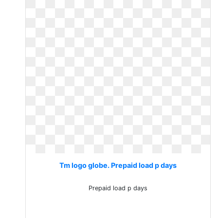
Tm logo globe. Prepaid load p days
Prepaid load p days