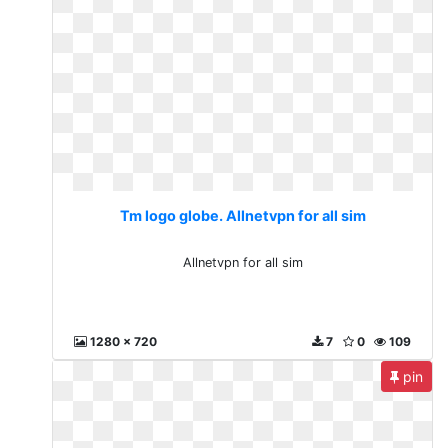
Tm logo globe. Allnetvpn for all sim
Allnetvpn for all sim
1280 x 720
7
0
109
pin