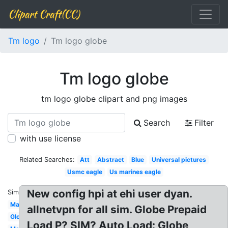
Clipart Craft(CC)
Tm logo
Tm logo globe
Tm logo globe
tm logo globe clipart and png images
Search
Filter
with use license
Related Searches:
Att
Abstract
Blue
Universal pictures
Usmc eagle
Us marines eagle
New config hpi at ehi user dyan.
Similar:
Map
allnetvpn for all sim. Globe Prepaid
Globe
Load P? SIM? Auto Load: Globe