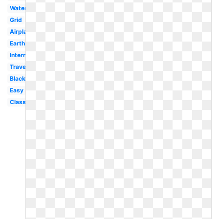
Watercolor
Grid
Airplane
Earth
International
Travel
Black
Easy
Classroom