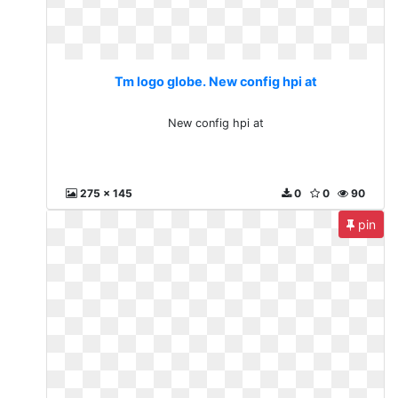
Tm logo globe. New config hpi at
New config hpi at
275 x 145
0
0
90
pin