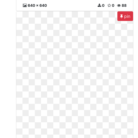
640 x 640
0
0
88
pin