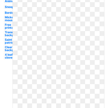
Animated
Snoopy
Border
Mickey
mouse
Free
printable
Transparent
background
Saint
patrick's
Clear
background
4 leaf
clover