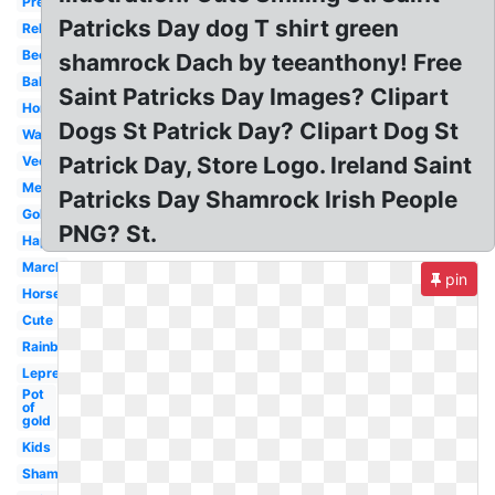
Preschool
Patricks Day dog T shirt green
Religious
Beer
shamrock Dach by teeanthony! Free
Baby
Saint Patricks Day Images? Clipart
Horseshoe
Dogs St Patrick Day? Clipart Dog St
Watercolor
Patrick Day, Store Logo. Ireland Saint
Vector
Melonheadz
Patricks Day Shamrock Irish People
Gold
PNG? St.
Happy
March
pin
Horseshoe
Cute
Rainbow
Leprechaun
Pot
of
gold
Kids
Shamrock