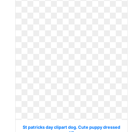
St patricks day clipart dog. Cute puppy dressed