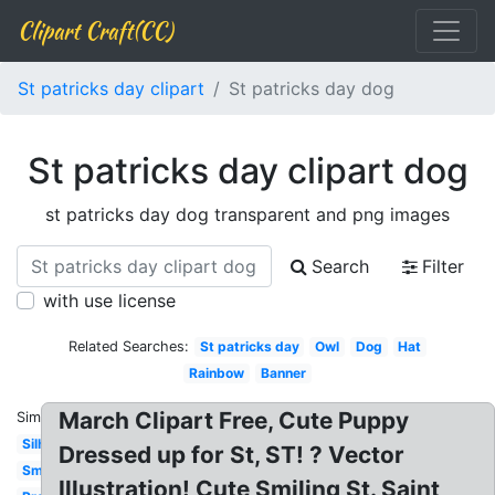
Clipart Craft(CC)
St patricks day clipart
St patricks day dog
St patricks day clipart dog
st patricks day dog transparent and png images
Search
Filter
with use license
Related Searches:
St patricks day
Owl
Dog
Hat
Rainbow
Banner
March Clipart Free, Cute Puppy
Similar:
Silhouette
Dressed up for St, ST! ? Vector
Small
Illustration! Cute Smiling St. Saint