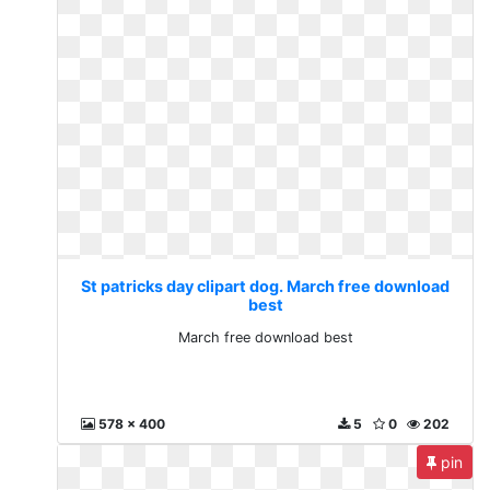
St patricks day clipart dog. March free download
best
March free download best
578 x 400
5
0
202
pin