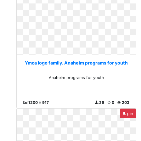
Ymca logo family. Anaheim programs for youth
Anaheim programs for youth
1200 x 917
26
0
203
pin