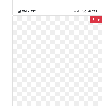
294 x 232
4
0
212
pin