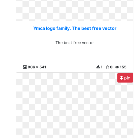
Ymca logo family. The best free vector
The best free vector
906 x 541
1
0
155
pin