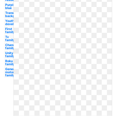
Purple
blue
Transparent
background
Youth
development
First
family
Tv
family
Channel
family
Unity
family
Roku
family
General
motors
family