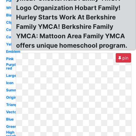
Purple
Logo Organization Hobart Family!
White
Black
Hurley Starts Work At Berkshire
Clipart
Family YMCA! Berkshire Family
Color
YMCA: Mattoon Area Family YMCA
Camp
offers unique homeschool program.
Yellow
Emblem
pin
Pink
Purple
red
Large
Icon
Summer
Original
Triangle
Vector
Blue
Green
High
resolution