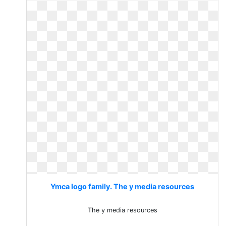
Ymca logo family. The y media resources
The y media resources