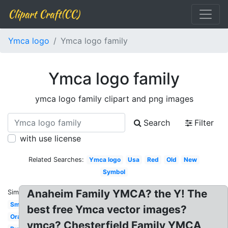
Clipart Craft(CC)
Ymca logo
Ymca logo family
Ymca logo family
ymca logo family clipart and png images
Search
Filter
with use license
Related Searches:
Ymca logo
Usa
Red
Old
New
Symbol
Anaheim Family YMCA? the Y! The
Similar:
Small
best free Ymca vector images?
Orange
ymca? Chesterfield Family YMCA