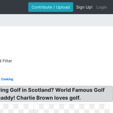
Contribute / Upload
Sign Up!
Login
Filter
Cooking
ying Golf in Scotland? World Famous Golf
caddy! Charlie Brown loves golf.