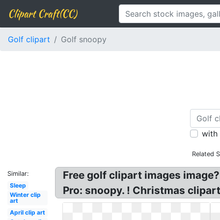
Clipart Craft(CC)
Golf clipart
Golf snoopy
with
Related 
Free golf clipart images image
Similar:
Sleep
Pro: snoopy. ! Christmas clipar
Winter clip
art
April clip art