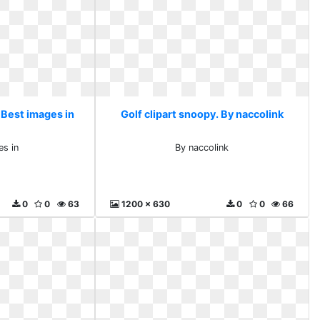
 Best images in
Golf clipart snoopy. By naccolink
es in
By naccolink
0
0
63
1200 x 630
0
0
66