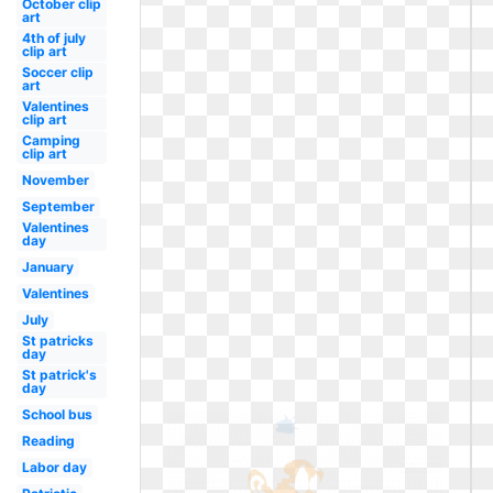
October clip
art
4th of july
clip art
Soccer clip
art
Valentines
clip art
Camping
clip art
November
September
Valentines
day
January
Valentines
July
St patricks
day
St patrick's
day
School bus
Reading
Labor day