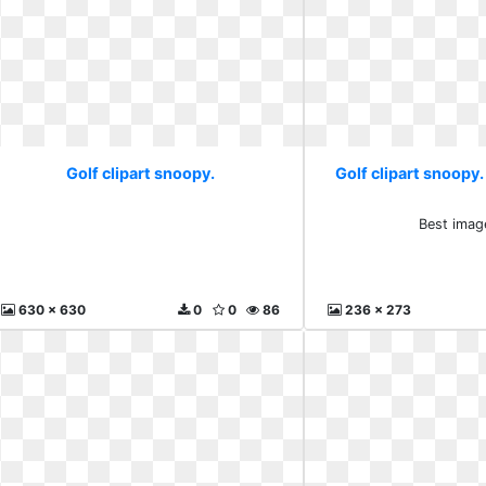
Golf clipart snoopy.
Golf clipart snoopy.
Best imag
630 x 630
0
0
86
236 x 273