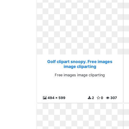
Golf clipart snoopy. Free images
image cliparting
Free images image cliparting
494 x 599
2
0
307