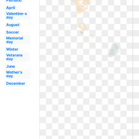
Patriotic
April
Valentine-s
day
August
Soccer
Memorial
day
Winter
Veterans
day
June
Mother's
day
December