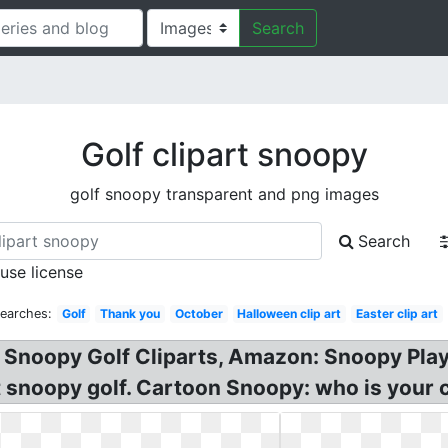
Search
Golf clipart snoopy
golf snoopy transparent and png images
Search
 use license
Searches:
Golf
Thank you
October
Halloween clip art
Easter clip art
? Snoopy Golf Cliparts, Amazon: Snoopy Pla
t snoopy golf. Cartoon Snoopy: who is your 