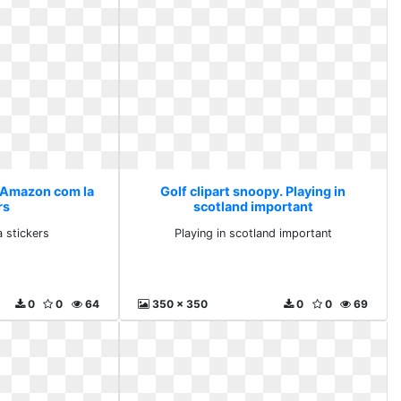
. Amazon com la
Golf clipart snoopy. Playing in
rs
scotland important
 stickers
Playing in scotland important
0
0
64
350 x 350
0
0
69