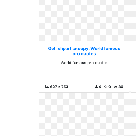
Golf clipart snoopy. World famous
pro quotes
World famous pro quotes
627 x 753
0
0
86