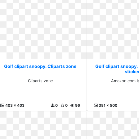
Golf clipart snoopy. Cliparts zone
Golf clipart snoopy
sticke
Cliparts zone
Amazon com la
403 x 403
0
0
96
381 x 500