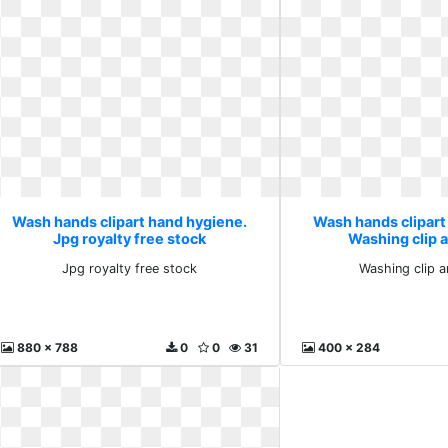
Wash hands clipart hand hygiene.
Wash hands clipart
Jpg royalty free stock
Washing clip 
Jpg royalty free stock
Washing clip a
880 x 788
0
0
31
400 x 284