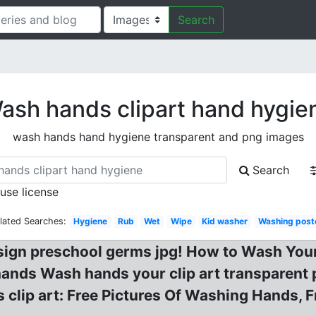
Search
ash hands clipart hand hygie
wash hands hand hygiene transparent and png images
Search
 use license
lated Searches:
Hygiene
Rub
Wet
Wipe
Kid washer
Washing post
gn preschool germs jpg! How to Wash Your
ands Wash hands your clip art transparent 
clip art: Free Pictures Of Washing Hands, 