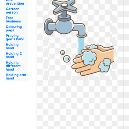
prevention
Cartoon
person
Free
business
Colouring
page
Praying
god's hand
Holding
hand
Holding 2
hand
Holding
different
hand
Holding arm
hand