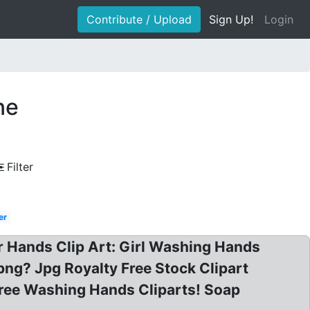
Contribute / Upload
Sign Up!
Login
ne
Filter
er
 Hands Clip Art: Girl Washing Hands
png? Jpg Royalty Free Stock Clipart
Free Washing Hands Cliparts! Soap