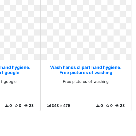
 hand hygiene.
Wash hands clipart hand hygiene.
art google
Free pictures of washing
rt google
Free pictures of washing
0
0
23
348 x 479
0
0
28