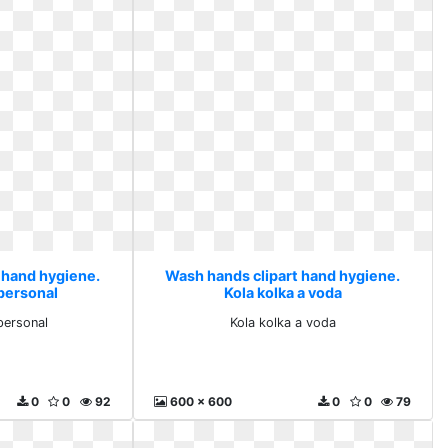
 hand hygiene.
Wash hands clipart hand hygiene.
 personal
Kola kolka a voda
personal
Kola kolka a voda
0
0
92
600 x 600
0
0
79