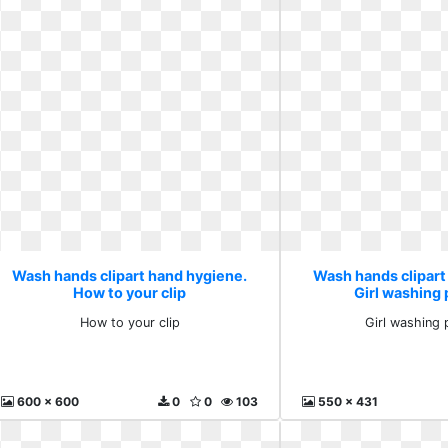
Wash hands clipart hand hygiene.
Wash hands clipart
How to your clip
Girl washing
How to your clip
Girl washing 
600 x 600
0
0
103
550 x 431