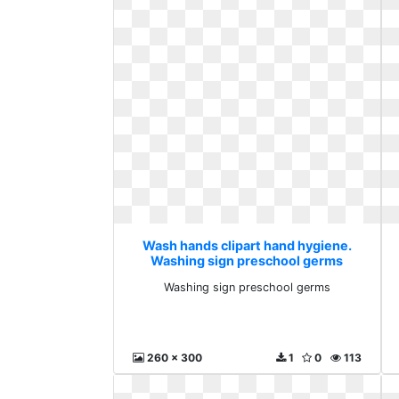
Wash hands clipart hand hygiene.
Washing sign preschool germs
Washing sign preschool germs
260 x 300
1
0
113