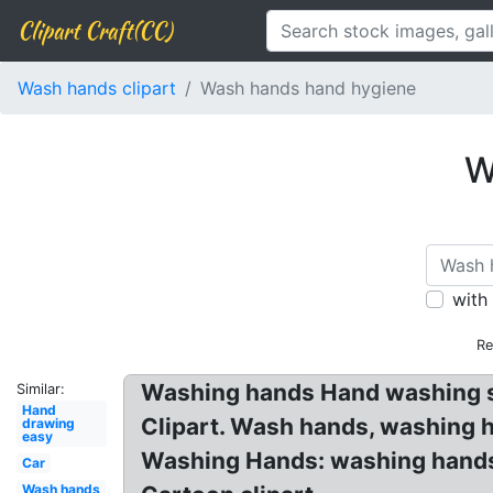
Clipart Craft(CC)
Wash hands clipart
Wash hands hand hygiene
W
with
Re
Washing hands Hand washing si
Similar:
Hand
Clipart. Wash hands, washing h
drawing
easy
Washing Hands: washing hands 
Car
Wash hands