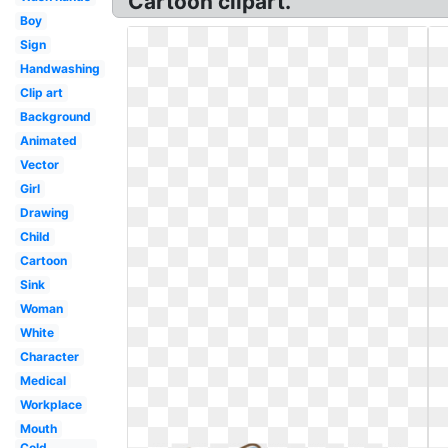
Cartoon clipart.
Boy
Sign
Handwashing
Clip art
Background
Animated
Vector
Girl
Drawing
Child
Cartoon
Sink
Woman
White
Character
Medical
Workplace
Mouth
Cold