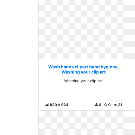
Wash hands clipart hand hygiene.
Washing your clip art
Washing your clip art
820 x 924
0
0
31