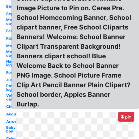
Bbq
Image Picture to Pin on. Ceres Pre.
September
School Homecoming Banner, School
Mother's
day
clipart banner, Free School Cliparts
February
Banners! Welcome: School Banner
Ribbon
Clipart Transparent Background!
March
Mothers
Banners clipart school! Blue
day
Napster
Welcome Back to School Banner
logo
Fortnite
PNG Image. School Picture Frame
June
Clip Art Pencil Banner Plain Clipart?
Postmates
logo
School border, Apples Banner
Veterans
day
Burlap.
Christmas
August
pin
Arrow
Baby
boy
Colorful