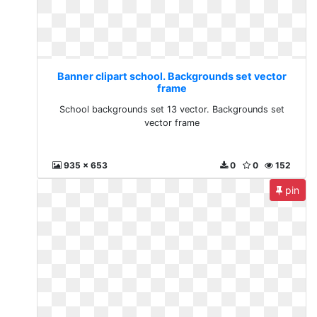
Banner clipart school. Backgrounds set vector
frame
School backgrounds set 13 vector. Backgrounds set
vector frame
935 x 653
0
0
152
pin