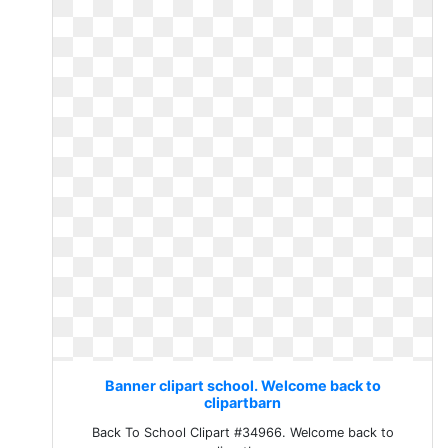
Banner clipart school. Welcome back to
clipartbarn
Back To School Clipart #34966. Welcome back to