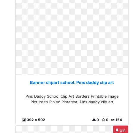
Banner clipart school. Pins daddy clip art
Pins Daddy School Clip Art Borders Printable Image
Picture to Pin on Pinterest. Pins daddy clip art
392 x 502
0
0
154
pin