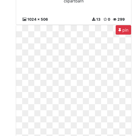
clipartbarn
1024 x 506
13
0
299
pin