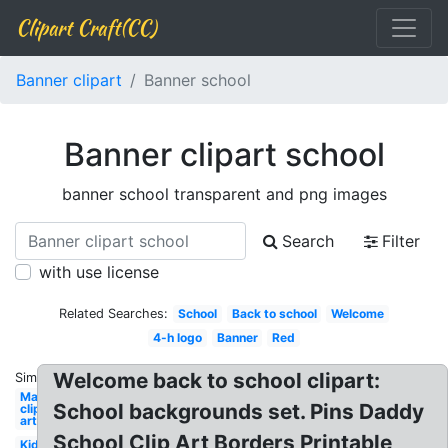
Clipart Craft(CC)
Banner clipart
Banner school
Banner clipart school
banner school transparent and png images
Search
Filter
with use license
Related Searches:
School
Back to school
Welcome
4-h logo
Banner
Red
Welcome back to school clipart:
Similar:
May
School backgrounds set. Pins Daddy
clip
art
School Clip Art Borders Printable
Kid