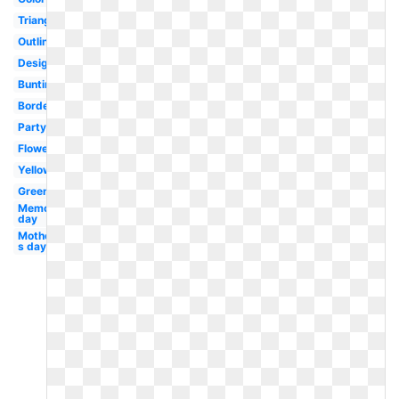
Triangle
Outline
Design
Bunting
Border
Party
Flower
Yellow
Green
Memorial
day
Mother-
s day