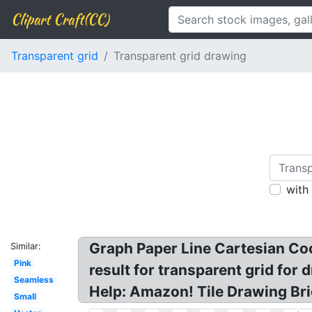
Clipart Craft(CC)
Transparent grid
Transparent grid drawing
with
Graph Paper Line Cartesian Co
Similar:
Pink
result for transparent grid for
Seamless
Help: Amazon! Tile Drawing Bri
Small