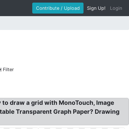
Contribute / Upload
Sign Up!
Login
Filter
 to draw a grid with MonoTouch, Image
rintable Transparent Graph Paper? Drawing