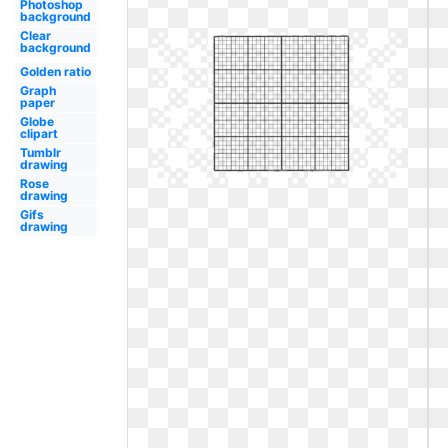
Photoshop
background
Clear
background
Golden ratio
Graph
paper
Globe
clipart
Tumblr
drawing
Rose
drawing
Gifs
drawing