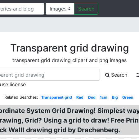
Search
Transparent grid drawing
transparent grid drawing clipart and png images
Search
 use license
Related Searches:
Transparent grid
Red
Dnd
1cm
Big
Green
ordinate System Grid Drawing! Simplest way
 drawing, Grid? Using a grid to draw! Free P
ck Wall! drawing grid by Drachenberg.