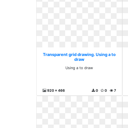
Transparent grid drawing. Using a to
draw
Using a to draw
920 x 466
0
0
7