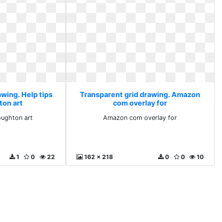
wing. Help tips
Transparent grid drawing. Amazon
on art
com overlay for
oughton art
Amazon com overlay for
1
0
22
162 x 218
0
0
10