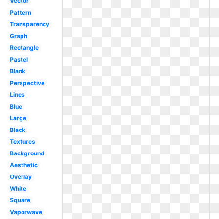
Vector
Pattern
Transparency
Graph
Rectangle
Pastel
Blank
Perspective
Lines
Blue
Large
Black
Textures
Background
Aesthetic
Overlay
White
Square
Vaporwave