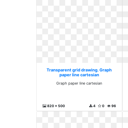
Transparent grid drawing. Graph
paper line cartesian
Graph paper line cartesian
820 x 500
4
0
96