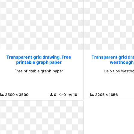
Transparent grid drawing. Free
Transparent grid dra
printable graph paper
westhought
Free printable graph paper
Help tips westh
2500 x 3500
0
0
10
2205 x 1656