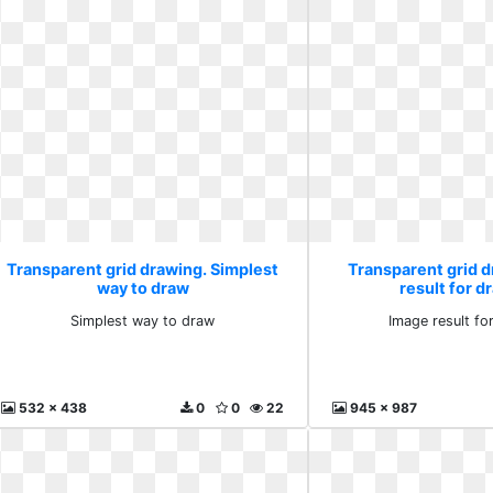
Transparent grid drawing. Simplest
Transparent grid 
way to draw
result for d
Simplest way to draw
Image result fo
532 x 438
0
0
22
945 x 987