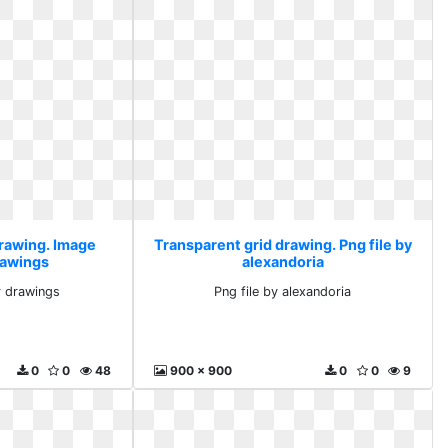
drawing. Image
Transparent grid drawing. Png file by
rawings
alexandoria
r drawings
Png file by alexandoria
0
0
48
900 x 900
0
0
9