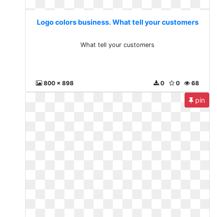
Logo colors business. What tell your customers
What tell your customers
800 x 898
0
0
68
pin