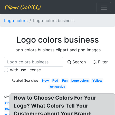
Clipart Craft(CC)
Logo colors
Logo colors business
Logo colors business
logo colors business clipart and png images
Search
Filter
with use license
Related Searches:
New
Red
Fun
Logo colors
Yellow
Attractive
How to Choose Colors For Your
Similar:
Church
Logo? What Colors Tell Your
Elegant
Customers about Your Brand: