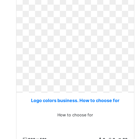
Logo colors business. How to choose for
How to choose for