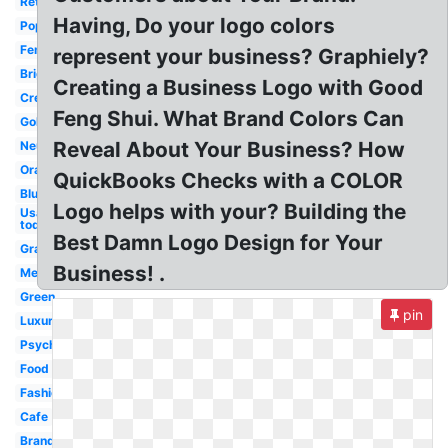
Retro
Having, Do your logo colors
Popular
Feminine
represent your business? Graphiely?
Bright
Creating a Business Logo with Good
Creative
Feng Shui. What Brand Colors Can
Gold
Reveal About Your Business? How
Neutral
Orange
QuickBooks Checks with a COLOR
Blue
Logo helps with your? Building the
Usa
today
Best Damn Logo Design for Your
Gradient
Business! .
Meaning
Green
pin
Luxury
Psychology
Food
Fashion
Cafe
Brand