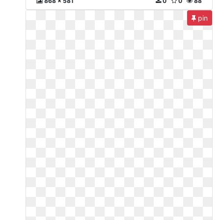
868 x 581
0
0
88
pin