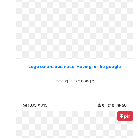
Logo colors business. Having in like google
Having in like google
1075 x 715
0
0
56
pin