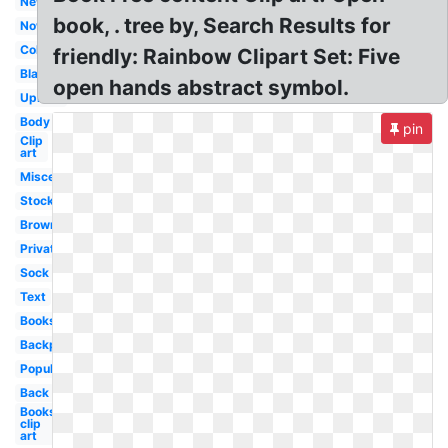
New
book, . tree by, Search Results for
Now
Collection
friendly: Rainbow Clipart Set: Five
Blank
open hands abstract symbol.
Upload
Body
pin
Clip
art
Miscellaneous
Stock
Brown
Private
Sock
Text
Books
Backpack
Popular
Back
Books
clip
art