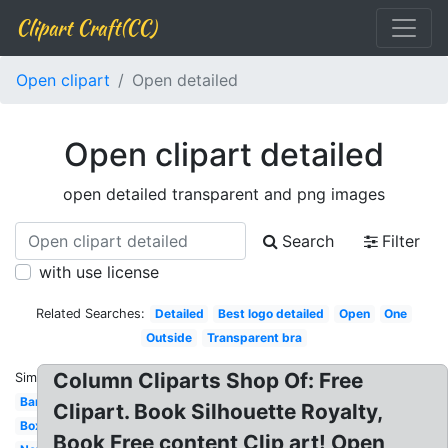
Clipart Craft(CC)
Open clipart
Open detailed
Open clipart detailed
open detailed transparent and png images
Search
Filter
with use license
Related Searches:
Detailed
Best logo detailed
Open
One
Outside
Transparent bra
Column Cliparts Shop Of: Free
Similar:
Bar
Clipart. Book Silhouette Royalty,
Box
Book Free content Clip art! Open