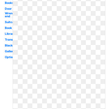
Books
Door
Wrench
end
Suitcase
Book
Library
Transparent
Black
Gallery
Optional