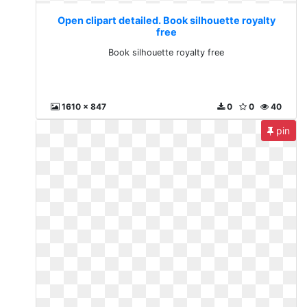
Open clipart detailed. Book silhouette royalty
free
Book silhouette royalty free
1610 x 847
0
0
40
pin