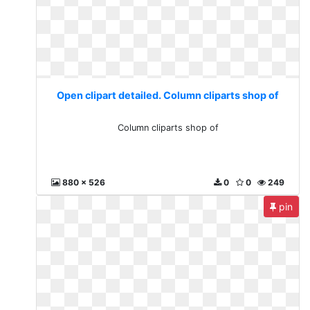
Open clipart detailed. Column cliparts shop of
Column cliparts shop of
880 x 526
0
0
249
pin