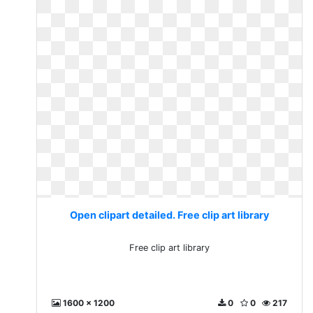
Open clipart detailed. Free clip art library
Free clip art library
1600 x 1200
0
0
217