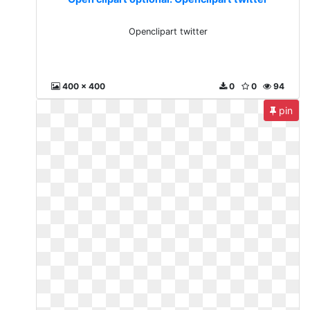
Openclipart twitter
400 x 400
0
0
94
pin