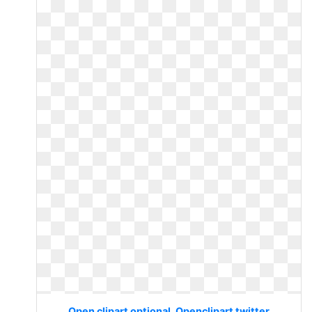
Open clipart optional. Openclipart twitter