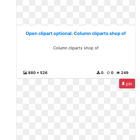
Open clipart optional. Column cliparts shop of
Column cliparts shop of
880 x 526
0
0
249
pin