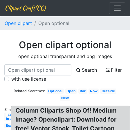
Clipart Craft(CC)
Open clipart
Open optional
Open clipart optional
open optional transparent and png images
Search
Filter
with use license
Related Searches:
Optional
Open
Bar
Now
Outside
New
Column Cliparts Shop Of! Medium
Similar:
Transparent
Image? Openclipart: Download for
bra
Box
free! Vector Stock. Toilet Cartoon