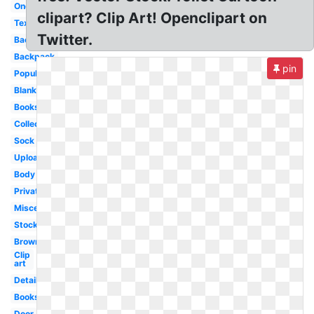
One
clipart? Clip Art! Openclipart on
Text
Twitter.
Back
Backpack
pin
Popular
Blank
Books
Collection
Sock
Upload
Body
Private
Miscellaneous
Stock
Brown
Clip
art
Detailed
Books
Door