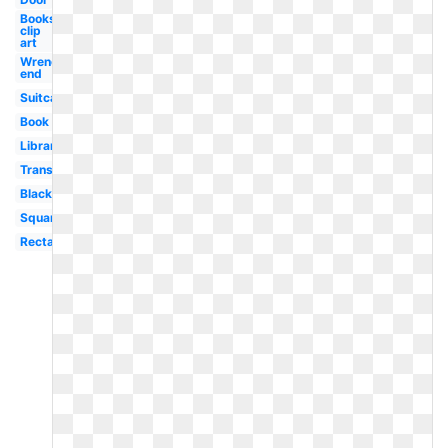
Books
clip
art
Wrench
end
Suitcase
Book
Library
Transparent
Black
Square
Rectangle