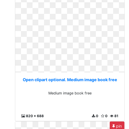
Open clipart optional. Medium image book free
Medium image book free
820 x 688
0
0
81
pin