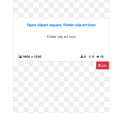
Open clipart square. Folder clip art icon
Folder clip art icon
1600 x 1200
0
0
15
pin