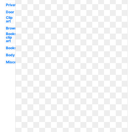
Private
Door
Clip
art
Brown
Books
clip
art
Books
Body
Miscellaneous