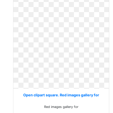
Open clipart square. Red images gallery for
Red images gallery for