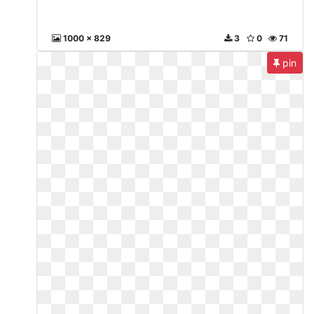
1000 x 829
3
0
71
pin