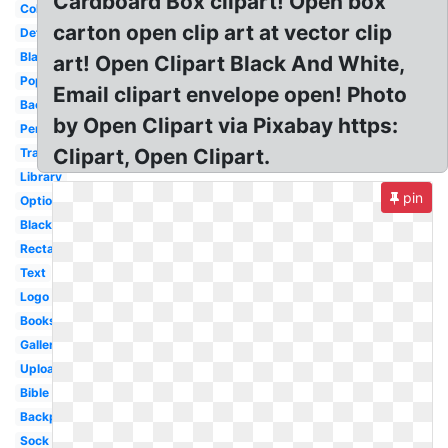
Cardboard Box clipart! Open box
Collection
carton open clip art at vector clip
Detailed
Blank
art! Open Clipart Black And White,
Popular
Email clipart envelope open! Photo
Back
by Open Clipart via Pixabay https:
Person
Clipart, Open Clipart.
Transparent
Library
pin
Optional
Black
Rectangle
Text
Logo
Books
Gallery
Upload
Bible
Backpack
Sock