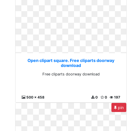
Open clipart square. Free cliparts doorway
download
Free cliparts doorway download
500 x 458
0
0
197
pin