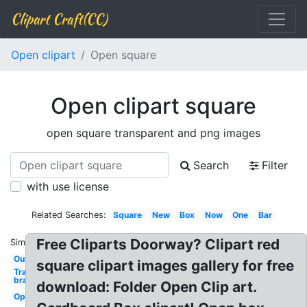
Clipart Craft(CC)
Open clipart
Open square
Open clipart square
open square transparent and png images
Search
Filter
with use license
Related Searches:
Square
New
Box
Now
One
Bar
Free Cliparts Doorway? Clipart red
Similar:
Outside
square clipart images gallery for free
Transparent
bra
download: Folder Open Clip art.
Open