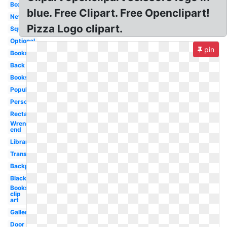
Box
blue. Free Clipart. Free Openclipart!
New
Pizza Logo clipart.
Square
Optional
pin
Books
Back
Books
Popular
Person
Rectangle
Wrench
end
Library
Transparent
Backpack
Black
Books
clip
art
Gallery
Door