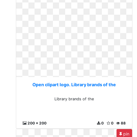
Open clipart logo. Library brands of the
Library brands of the
200 x 200
0
0
88
pin