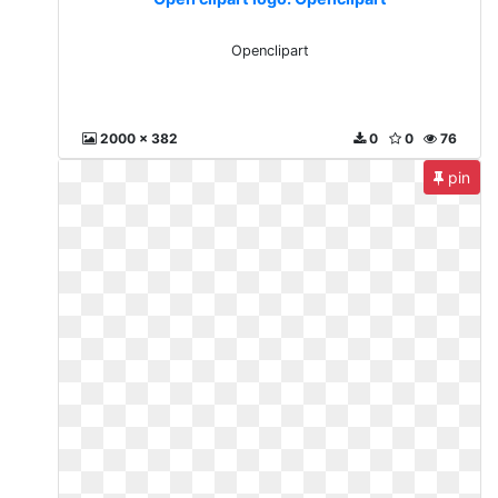
Openclipart
2000 x 382
0
0
76
pin