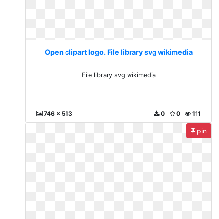
Open clipart logo. File library svg wikimedia
File library svg wikimedia
746 x 513
0
0
111
pin