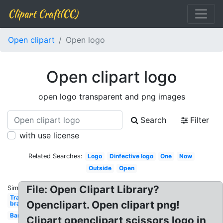
Clipart Craft(CC)
Open clipart
Open logo
Open clipart logo
open logo transparent and png images
Search
Filter
with use license
Related Searches:
Logo
Dinfective logo
One
Now
Outside
Open
File: Open Clipart Library?
Similar:
Transparent
Openclipart. Open clipart png!
bra
Bar
Clipart openclipart scissors logo in