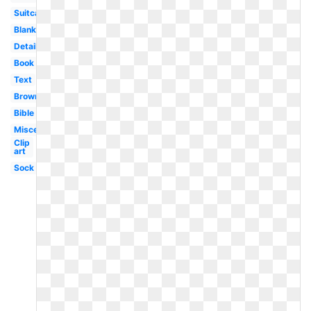
Suitcase
Blank
Detailed
Book
Text
Brown
Bible
Miscellaneous
Clip
art
Sock