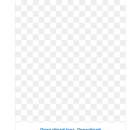
Open clipart logo. Openclipart