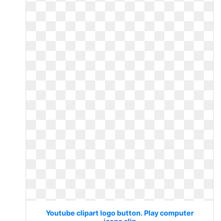
Youtube clipart logo button. Play computer