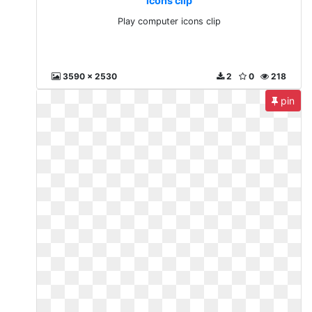
icons clip
Play computer icons clip
3590 x 2530
2
0
218
pin