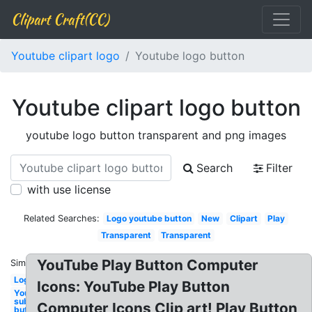
Clipart Craft(CC)
Youtube clipart logo
Youtube logo button
Youtube clipart logo button
youtube logo button transparent and png images
Search
Filter
with use license
Related Searches:
Logo youtube button
New
Clipart
Play
Transparent
Transparent
YouTube Play Button Computer
Similar:
Logo
Icons: YouTube Play Button
Youtube
subscribe
Computer Icons Clip art! Play Button
button