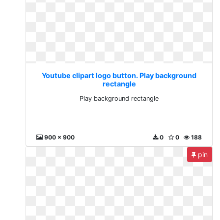
Youtube clipart logo button. Play background
rectangle
Play background rectangle
900 x 900
0
0
188
pin