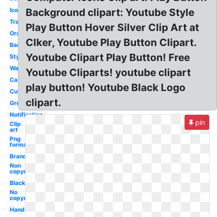
Icon
Background clipart: Youtube Style
Transparent
Play Button Hover Silver Clip Art at
Orange
Clker, Youtube Play Button Clipart.
Banner
Youtube Clipart Play Button! Free
Stylish
Watermark
Youtube Cliparts! youtube clipart
Cartoon
play button! Youtube Black Logo
Cute
clipart.
Grey
Notification
pin
Clip
art
Png
format
Branding
Non
copyright
Black
No
copyright
Hand