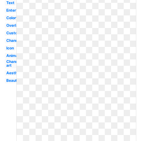
Text
Entertainment
Colorful
Overlay
Custom
Channel
Icon
Animation
Channel
art
Aesthetic
Beautiful