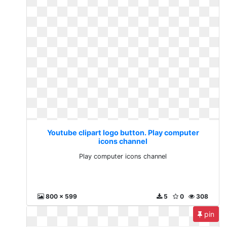
Youtube clipart logo button. Play computer
icons channel
Play computer icons channel
800 x 599
5
0
308
pin