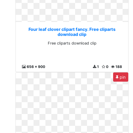
Four leaf clover clipart fancy. Free cliparts
download clip
Free cliparts download clip
656 x 900
1
0
188
pin