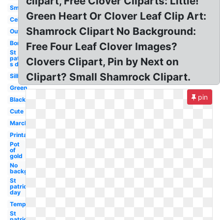
clipart, Free Clover Cliparts: Little!
Small
Green Heart Or Clover Leaf Clip Art:
Celtic
Shamrock Clipart No Background:
Outline
Border
Free Four Leaf Clover Images?
St
patrick-
Clovers Clipart, Pin by Next on
s day
Clipart? Small Shamrock Clipart.
Silhouette
Green
pin
Black
Cute
March
Printable
Pot
of
gold
No
background
St
patrick's
day
Template
St
patrick's