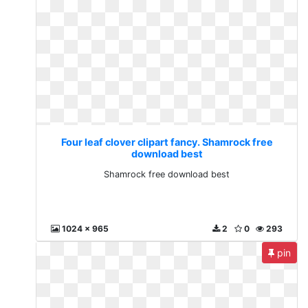
Four leaf clover clipart fancy. Shamrock free
download best
Shamrock free download best
1024 x 965
2
0
293
pin