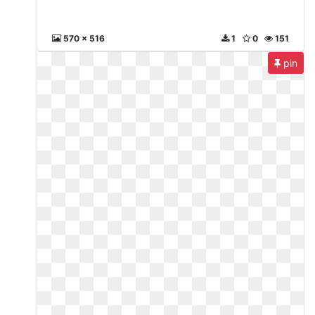
570 x 516
1
0
151
pin