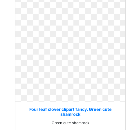
Four leaf clover clipart fancy. Green cute
shamrock
Green cute shamrock