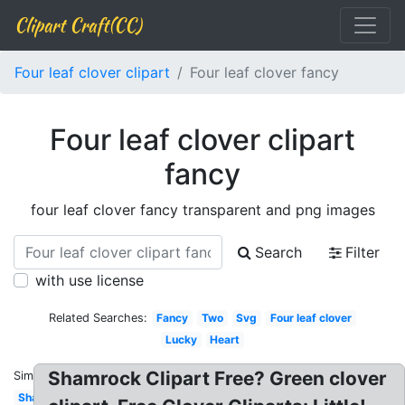
Clipart Craft(CC)
Four leaf clover clipart
Four leaf clover fancy
Four leaf clover clipart
fancy
four leaf clover fancy transparent and png images
Search
Filter
with use license
Related Searches:
Fancy
Two
Svg
Four leaf clover
Lucky
Heart
Shamrock Clipart Free? Green clover
Similar:
Shamrock