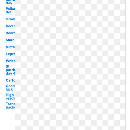
day
Polka
dot
Drawing
Vector
Boarder
March
Vintage
Leprechaun
White
St
patricks
day 4
Cartoon
Good
luck
High
resolution
Transparent
background