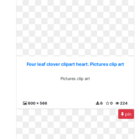
Four leaf clover clipart heart. Pictures clip art
Pictures clip art
600 x 566
6
0
224
pin