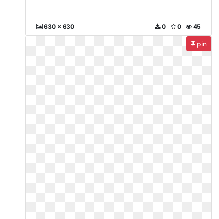
630 x 630
0
0
45
pin