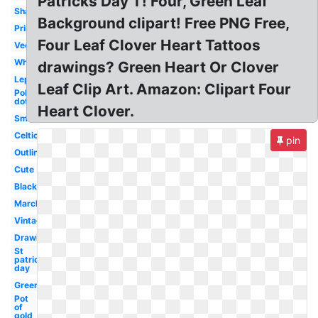
Patricks Day T! Four, Green Leaf
Shamrock
Background clipart! Free PNG Free,
Printable
Four Leaf Clover Heart Tattoos
Vector
White
drawings? Green Heart Or Clover
Leprechaun
Leaf Clip Art. Amazon: Clipart Four
Polka
dot
Heart Clover.
Small
Celtic
pin
Outline
Cute
Black
March
Vintage
Drawing
St
patrick's
day
Green
Pot
of
gold