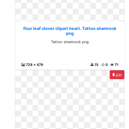
Four leaf clover clipart heart. Tattoo shamrock
png
Tattoo shamrock png
728 x 479
15
0
71
pin