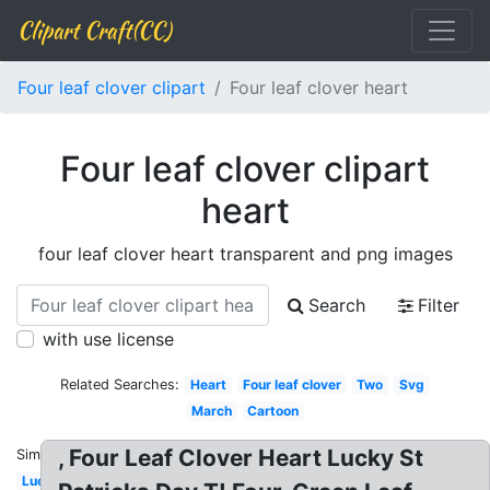
Clipart Craft(CC)
Four leaf clover clipart
Four leaf clover heart
Four leaf clover clipart
heart
four leaf clover heart transparent and png images
Search
Filter
with use license
Related Searches:
Heart
Four leaf clover
Two
Svg
March
Cartoon
, Four Leaf Clover Heart Lucky St
Similar:
Lucky