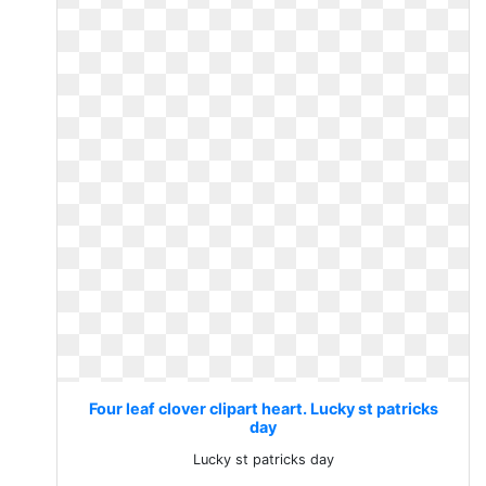
Four leaf clover clipart heart. Lucky st patricks
day
Lucky st patricks day