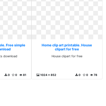
ble. Free simple
Home clip art printable. House
ownload
clipart for free
rts download
House clipart for free
0
0
81
1024 x 852
0
0
78