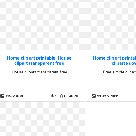
Home clip art printable. House
Home clip art printa
clipart transparent free
cliparts d
House clipart transparent free
Free simple clipa
719 x 800
1
0
76
4332 x 4815