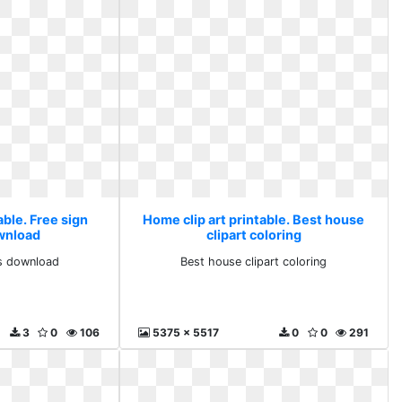
able. Free sign
Home clip art printable. Best house
ownload
clipart coloring
ts download
Best house clipart coloring
3
0
106
5375 x 5517
0
0
291