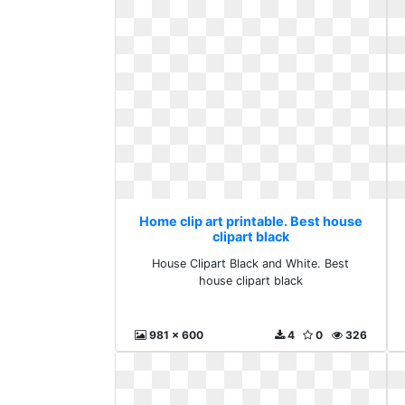
Home clip art printable. Best house
clipart black
House Clipart Black and White. Best
house clipart black
981 x 600
4
0
326