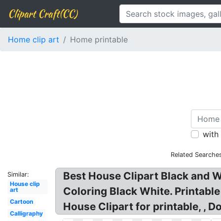
Clipart Craft(CC)
Home clip art
Home printable
with
Related Searche
Best House Clipart Black and W
Similar:
House clip
Coloring Black White. Printable
art
Cartoon
House Clipart for printable, , D
Calligraphy