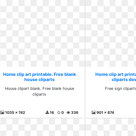
Home clip art printable. Free blank
Home clip art print
house cliparts
cliparts d
House clipart blank. Free blank house
Free sign clipar
cliparts
1035 x 742
16
0
336
901 x 874