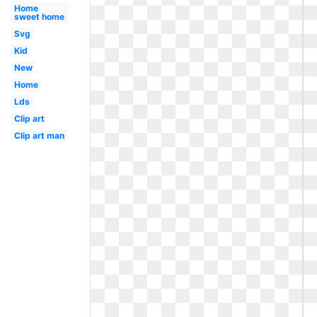
Home
sweet home
Svg
Kid
New
Home
Lds
Clip art
Clip art man