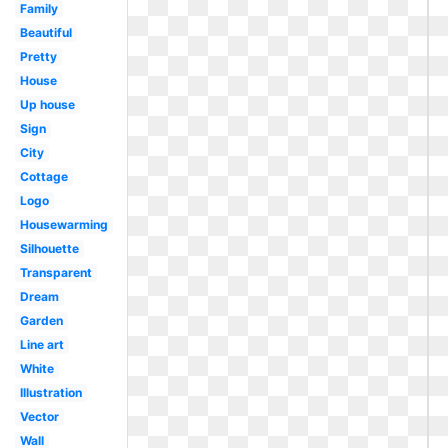
Family
Beautiful
Pretty
House
Up house
Sign
City
Cottage
Logo
Housewarming
Silhouette
Transparent
Dream
Garden
Line art
White
Illustration
Vector
Wall