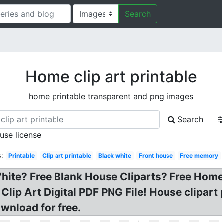
Search
Home clip art printable
home printable transparent and png images
Search
 use license
s:
Printable
Clip art printable
Black white
Front house
Free memory
hite? Free Blank House Cliparts? Free Home 
 Clip Art Digital PDF PNG File! House clipart
ownload for free.