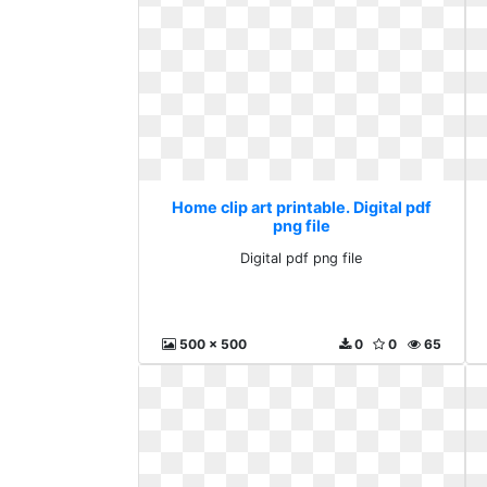
Home clip art printable. Digital pdf
png file
Digital pdf png file
500 x 500
0
0
65