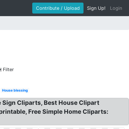
Contribute / Upload
Sign Up!
Login
Filter
House blessing
Sign Cliparts, Best House Clipart
 printable, Free Simple Home Cliparts: