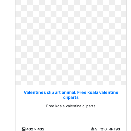
Valentines clip art animal. Free koala valentine
cliparts
Free koala valentine cliparts
432 x 432
5
0
193