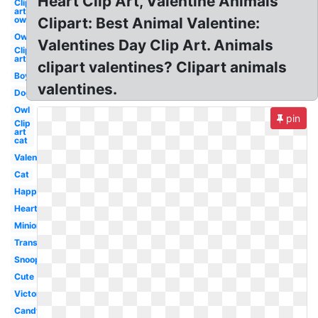
Heart Clip Art, Valentine Animals
Clip
art
owl
Clipart: Best Animal Valentine:
Owl
Valentines Day Clip Art. Animals
Clip
art
clipart valentines? Clipart animals
Boy
valentines.
Dog
Owl
pin
Clip
art
cat
Valentines
Cat
Happy
Heart
Minion
Transparent
Snoopy
Cute
Victorian
Candy