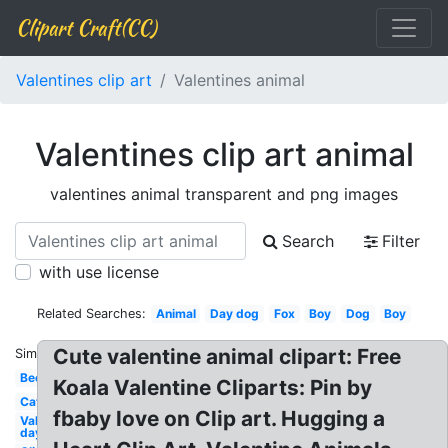
Clipart Craft(CC)
Valentines clip art
Valentines animal
Valentines clip art animal
valentines animal transparent and png images
Search
Filter
with use license
Related Searches:
Animal
Day dog
Fox
Boy
Dog
Boy
Cute valentine animal clipart: Free
Similar:
Bee
Koala Valentine Cliparts: Pin by
Cat
fbaby love on Clip art. Hugging a
Valentines
day