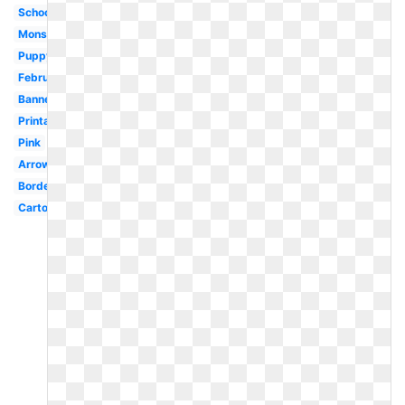
School
Monster
Puppy
February
Banner
Printable
Pink
Arrow
Border
Cartoon