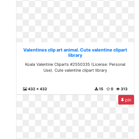
Valentines clip art animal. Cute valentine clipart
library
Koala Valentine Cliparts #2550335 (License: Personal
Use). Cute valentine clipart library
432 x 432
15
0
313
pin