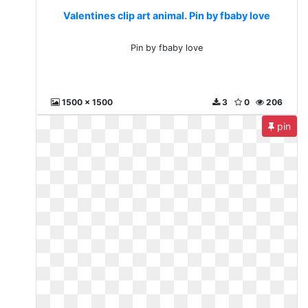
Valentines clip art animal. Pin by fbaby love
Pin by fbaby love
1500 x 1500
3
0
206
pin