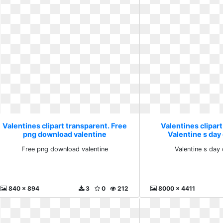
Valentines clipart transparent. Free
Valentines clipart
png download valentine
Valentine s day
Free png download valentine
Valentine s day
840 x 894
3
0
212
8000 x 4411