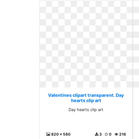
Valentines clipart transparent. Day
hearts clip art
Day hearts clip art
820 x 580
3
0
216