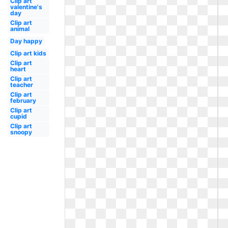
Clip art
valentine's
day
Clip art
animal
Day happy
Clip art kids
Clip art
heart
Clip art
teacher
Clip art
february
Clip art
cupid
Clip art
snoopy