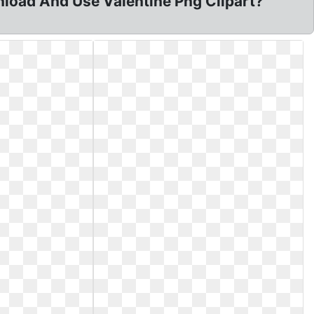
nload And Use Valentine Png Clipart?