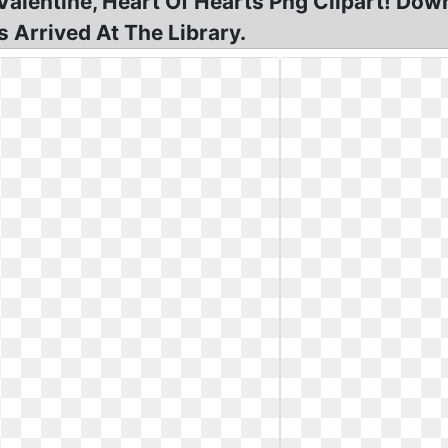
alentine, Heart Of Hearts Png Clipart! Dow
 Arrived At The Library.