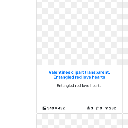
Valentines clipart transparent.
Entangled red love hearts
Entangled red love hearts
540 x 432
3
0
232