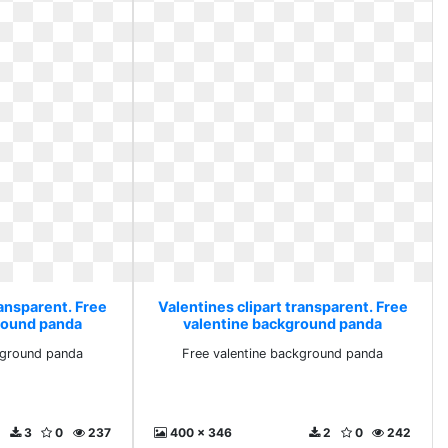
ransparent. Free
Valentines clipart transparent. Free
round panda
valentine background panda
kground panda
Free valentine background panda
3
0
237
400 x 346
2
0
242