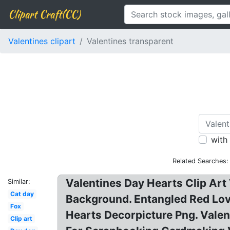
Clipart Craft(CC)
Valentines clipart
Valentines transparent
with
Related Searches:
Valentines Day Hearts Clip Art
Similar:
Cat day
Background. Entangled Red Lov
Fox
Hearts Decorpicture Png. Valent
Clip art