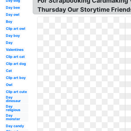
For Scrapbooking Cardmaking V
Day dog
Day bee
Thursday Our Storytime Friends
Day owl
Boy
Clip art owl
Day boy
Day
Valentines
Clip art cat
Clip art dog
Cat
Clip art boy
Owl
Clip art cute
Day
dinosaur
Day
religious
Day
monster
Day candy