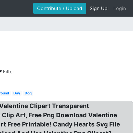
Contribute / Upload
Sign Up!
Login
t
Filter
round
Day
Dog
Valentine Clipart Transparent
Clip Art, Free Png Download Valentine
rt Free Printable! Candy Hearts Svg File