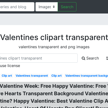
Search
Valentines clipart transparen
valentines transparent and png images
Search
 use license
Clip art
Valentines transparent
Clip art
Valentines transparent backg
 Valentine Week: Free Happy Valentine: Free 
e Hearts Transparent Background Valentine 
ine? Happy Valentine: Best Valentine Clip A