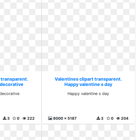
 transparent.
Valentines clipart transparent.
 decorative
Happy valentine s day
 decorative
Happy valentine s day
3
0
222
8000 x 5187
3
0
204