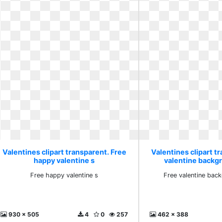
Valentines clipart transparent. Free
Valentines clipart t
happy valentine s
valentine backg
Free happy valentine s
Free valentine bac
930 x 505
4
0
257
462 x 388