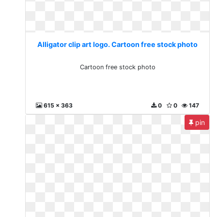
Alligator clip art logo. Cartoon free stock photo
Cartoon free stock photo
615 x 363
0
0
147
pin