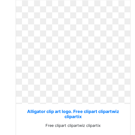
Alligator clip art logo. Free clipart clipartwiz
clipartix
Free clipart clipartwiz clipartix