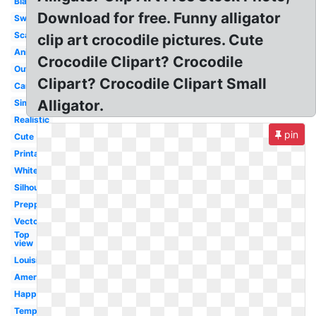
Black
Download for free. Funny alligator
Swimming
Scary
clip art crocodile pictures. Cute
Animated
Crocodile Clipart? Crocodile
Outline
Clipart? Crocodile Clipart Small
Cartoon
Alligator.
Simple
Realistic
pin
Cute
Printable
White
Silhouette
Preppy
Vector
Top
view
Louisiana
American
Happy
Template