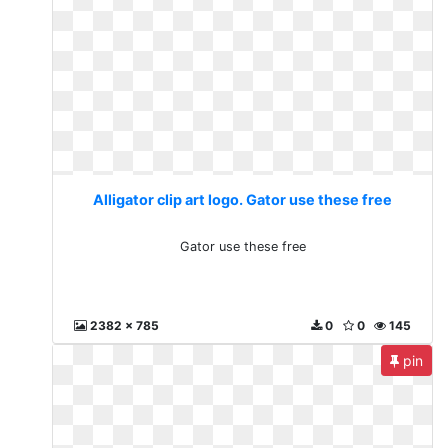
Alligator clip art logo. Gator use these free
Gator use these free
2382 x 785
0
0
145
pin