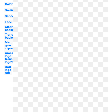
Coloring
Swamp
School
Face
Clear
background
Transparent
background
Mardi
gras
clipart
Amazon
logo
transparent
logo's
D&d
logo
red