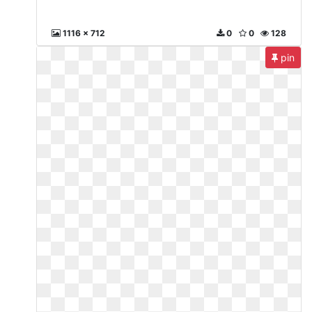
1116 x 712
0
0
128
pin