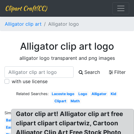
Clipart Craft(CC)
Alligator clip art
Alligator logo
Alligator clip art logo
alligator logo transparent and png images
Search
Filter
with use license
Related Searches:
Lacoste logo
Logo
Alligator
Kid
Clipart
Math
Gator clip art! Alligator clip art free
Similar:
Baby
clipart clipart clipartwiz, Cartoon
Easy
Alligator Clip Art Free Stock Photo,