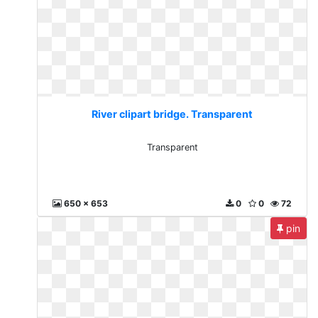
River clipart bridge. Transparent
Transparent
650 x 653
0
0
72
pin