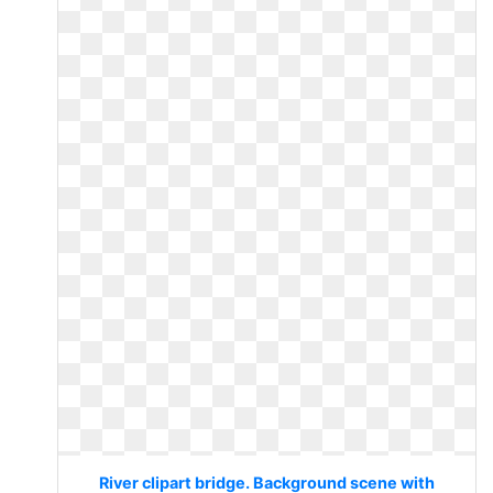
River clipart bridge. Background scene with