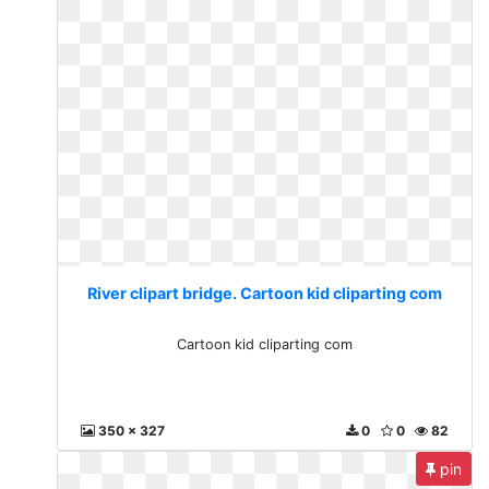
River clipart bridge. Cartoon kid cliparting com
Cartoon kid cliparting com
350 x 327
0
0
82
pin