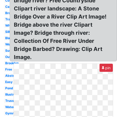
bridge river? Free Countryside
Cute
Cartoon
Clipart river landscape: A Stone
Broken
Bridge Over a River Clip Art Image!
Transparent
Bridge above the river Clipart
White
Image? Bridge through river:
Silhouette
Black
Collection Of Free River Under
Wooden
Bridge Barbed? Drawing: Clip Art
Suspension
Image.
Outline
Brooklyn
pin
Free
Abstract
Easy
Pond
Illustration
Truss
Water
Gymnastics