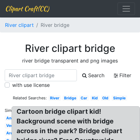
Clipart Craft(CC)
River clipart
River bridge
River clipart bridge
river bridge transparent and png images
Search
Filter
with use license
Related Searches:
River
Bridge
Car
Kid
Old
Simple
Cartoon bridge clipart kid!
Similar:
Animated
Background scene with bridge
Vector
across in the park? Bridge clipart
Arch