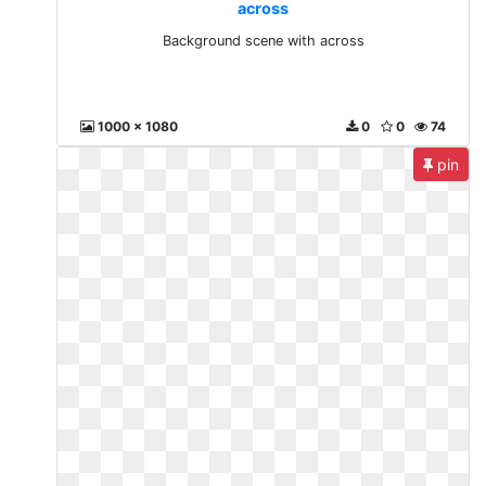
across
Background scene with across
1000 x 1080
0
0
74
pin