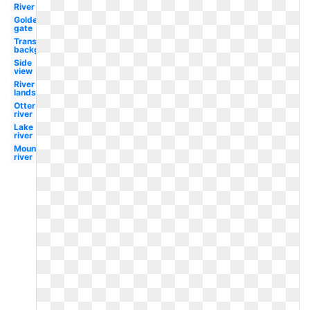
River
Golden
gate
Transparent
background
Side
view
River
landscape
Otter
river
Lake
river
Mountains
river