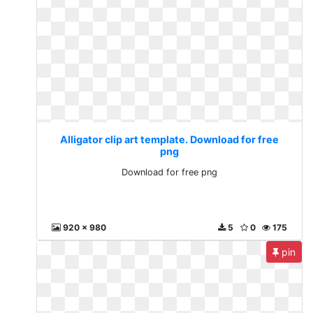
Alligator clip art template. Download for free
png
Download for free png
920 x 980
5
0
175
pin