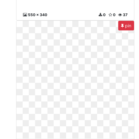
550 x 340
0
0
37
pin