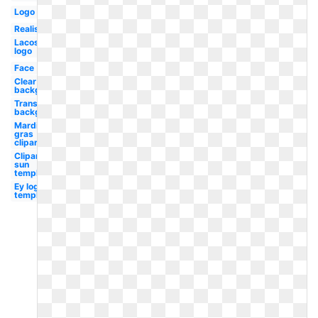
Logo
Realistic
Lacoste
logo
Face
Clear
background
Transparent
background
Mardi
gras
clipart
Clipart
sun
template
Ey logo
template