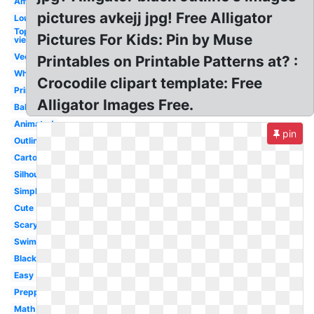
American
pictures avkejj jpg! Free Alligator
Louisiana
Top
Pictures For Kids: Pin by Muse
view
Vector
Printables on Printable Patterns at? :
White
Crocodile clipart template: Free
Printable
Alligator Images Free.
Baby
Animated
pin
Outline
Cartoon
Silhouette
Simple
Cute
Scary
Swimming
Black
Easy
Preppy
Math