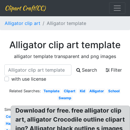
Clipart Craft(CC)
Alligator clip art
Alligator template
Alligator clip art template
alligator template transparent and png images
Search
Filter
with use license
Related Searches:
Template
Clipart
Kid
Alligator
School
Swamp
Download for free. free alligator clip
Similar:
Coloring
art, alligator Crocodile outline clipart
Happy
jpg? Alligator black outline s images