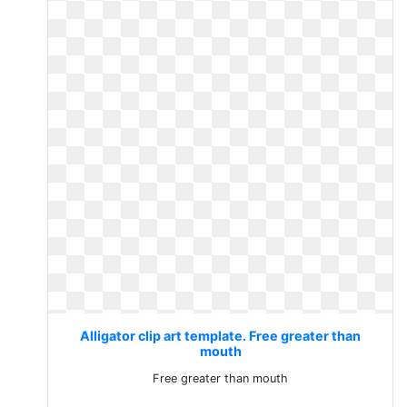
Alligator clip art template. Free greater than
mouth
Free greater than mouth