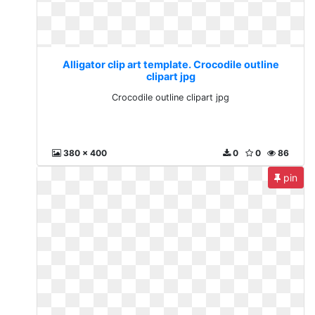
Alligator clip art template. Crocodile outline
clipart jpg
Crocodile outline clipart jpg
380 x 400
0
0
86
pin