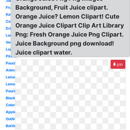
Juice
Background, Fruit Juice clipart.
Fruit
Kawaii
Orange Juice? Lemon Clipart! Cute
Cocktail
Orange Juice Clipart Clip Art Library
Drink
Png: Fresh Orange Juice Png Clipart.
Lemonade
Juice Background png download!
Vector
Logo
Juice clipart water.
Pitcher
Pouch
pin
Animated
Lemonade
Lemon
Pouring
Black
Coloring
Apple
Outline
Bottle