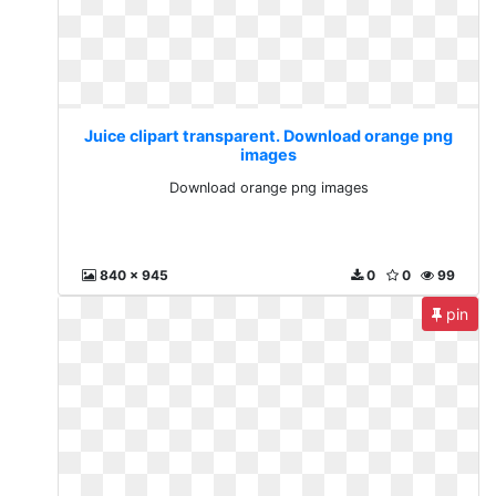
Juice clipart transparent. Download orange png
images
Download orange png images
840 x 945
0
0
99
pin