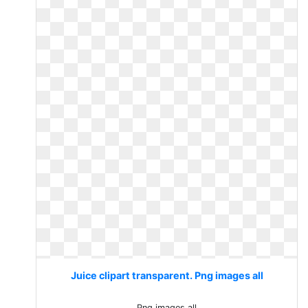
Juice clipart transparent. Png images all
Png images all