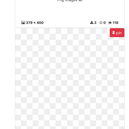
379 x 400
3
0
118
pin