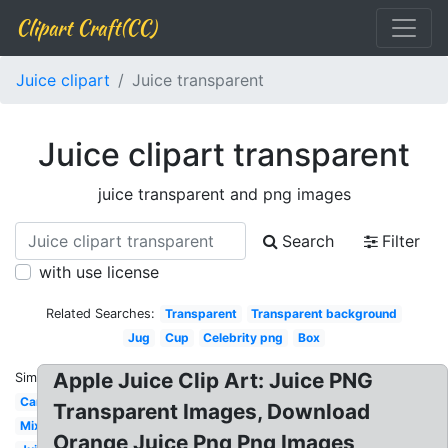
Clipart Craft(CC)
Juice clipart
Juice transparent
Juice clipart transparent
juice transparent and png images
Search
Filter
with use license
Related Searches:
Transparent
Transparent background
Jug
Cup
Celebrity png
Box
Apple Juice Clip Art: Juice PNG
Similar:
Can
Transparent Images, Download
Mix
Orange Juice Png Png Images