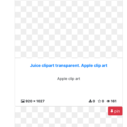
Juice clipart transparent. Apple clip art
Apple clip art
920 x 1027
0
0
161
pin