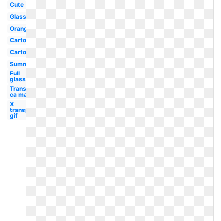
Cute
Glass
Orange
Cartoon
Carton
Summer
Full
glass
Transparent
ca map
X
transparent
gif