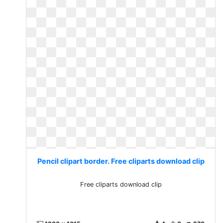
Pencil clipart border. Free cliparts download clip
Free cliparts download clip