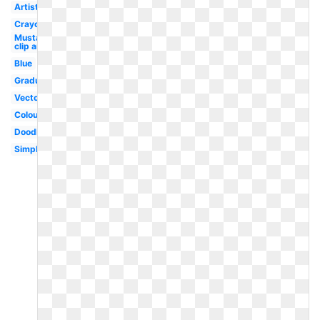
Artist
Crayon
Mustache
clip art
Blue
Graduation
Vector
Colouring
Doodle
Simple