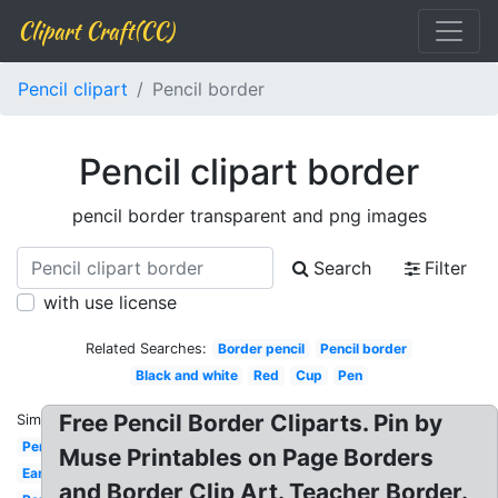
Clipart Craft(CC)
Pencil clipart
Pencil border
Pencil clipart border
pencil border transparent and png images
Search
Filter
with use license
Related Searches:
Border pencil
Pencil border
Black and white
Red
Cup
Pen
Free Pencil Border Cliparts. Pin by
Similar:
Pencil
Muse Printables on Page Borders
Ear
and Border Clip Art. Teacher Border.