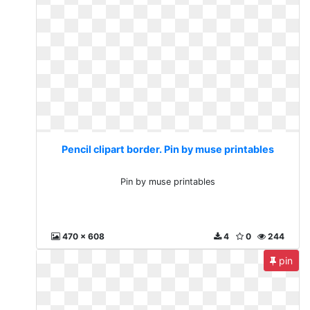
Pencil clipart border. Pin by muse printables
Pin by muse printables
470 x 608
4
0
244
pin