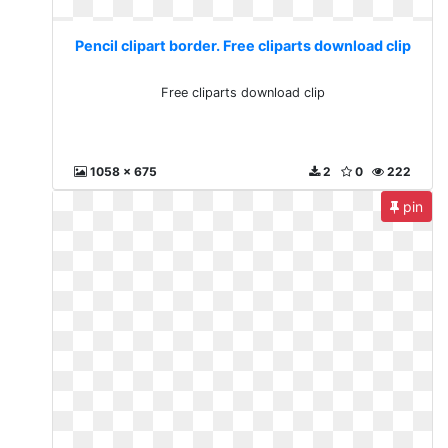
Pencil clipart border. Free cliparts download clip
Free cliparts download clip
1058 x 675
2
0
222
pin