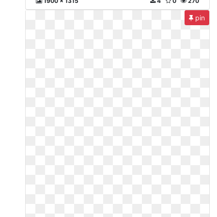
1900 x 1315
4
0
270
pin