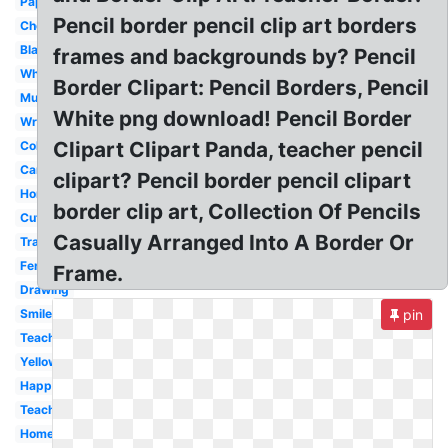
Paper
Pencil border pencil clip art borders
Checkmark
Black
frames and backgrounds by? Pencil
White
Border Clipart: Pencil Borders, Pencil
Mustache
White png download! Pencil Border
Writing
Clipart Clipart Panda, teacher pencil
Colored
Cartoon
clipart? Pencil border pencil clipart
Horizontal
border clip art, Collection Of Pencils
Cute
Casually Arranged Into A Border Or
Transparent
Fence
Frame.
Drawing
Smile
pin
Teacher
Yellow
Happy
Teacher
Homework