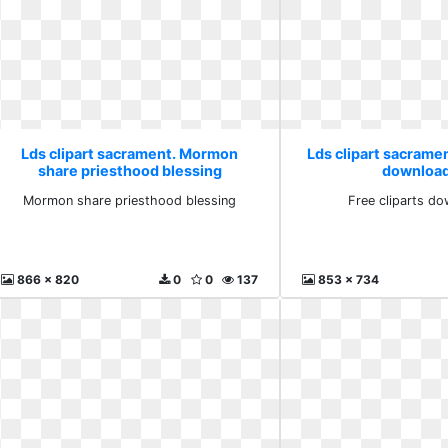
Lds clipart sacrament. Mormon
Lds clipart sacramen
share priesthood blessing
download
Mormon share priesthood blessing
Free cliparts do
866 x 820
0
0
137
853 x 734