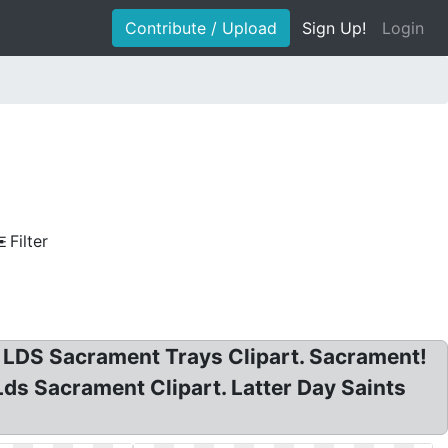
Contribute / Upload
Sign Up!
Login
Filter
e LDS Sacrament Trays Clipart. Sacrament!
ds Sacrament Clipart. Latter Day Saints