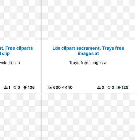
t. Free cliparts
Lds clipart sacrament. Trays free
 clip
images at
wnload clip
Trays free images at
1
0
136
600 x 440
0
0
125