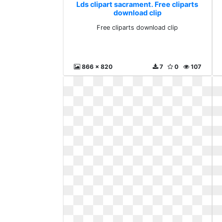
Lds clipart sacrament. Free cliparts
download clip
Free cliparts download clip
866 x 820
7
0
107