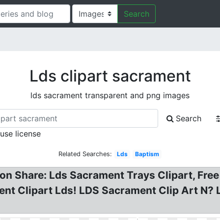
Search
Lds clipart sacrament
lds sacrament transparent and png images
Search
 use license
Related Searches:
Lds
Baptism
on Share: Lds Sacrament Trays Clipart, Fre
nt Clipart Lds! LDS Sacrament Clip Art N? L