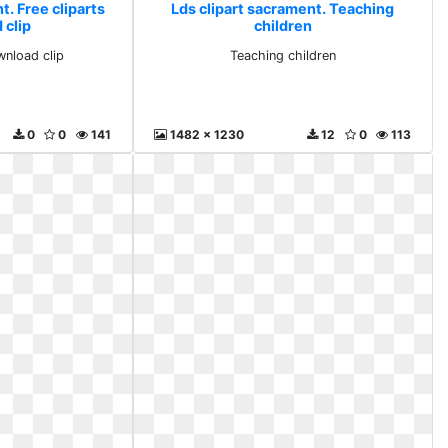
t. Free cliparts
Lds clipart sacrament. Teaching
 clip
children
wnload clip
Teaching children
0
0
141
1482 x 1230
12
0
113