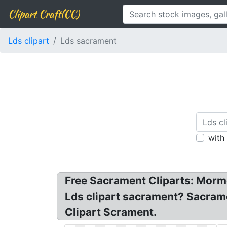
Clipart Craft(CC)
Lds clipart
Lds sacrament
with
Free Sacrament Cliparts: Morm
Lds clipart sacrament? Sacrame
Clipart Scrament.