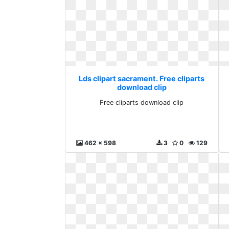
Lds clipart sacrament. Free cliparts
download clip
Free cliparts download clip
462 x 598
3
0
129