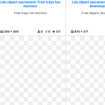
Lds clipart sacrament. Free trays fun
Lds clipart sacramen
mormon
download
Free trays fun mormon
Free cliparts do
200 x 300
0
0
121
870 x 371