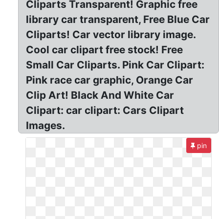
Cliparts Transparent! Graphic free
library car transparent, Free Blue Car
Cliparts! Car vector library image.
Cool car clipart free stock! Free
Small Car Cliparts. Pink Car Clipart:
Pink race car graphic, Orange Car
Clip Art! Black And White Car
Clipart: car clipart: Cars Clipart
Images.
pin