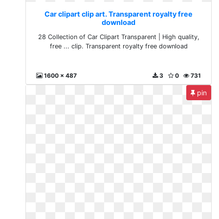
Car clipart clip art. Transparent royalty free
download
28 Collection of Car Clipart Transparent | High quality,
free ... clip. Transparent royalty free download
1600 x 487
3
0
731
pin