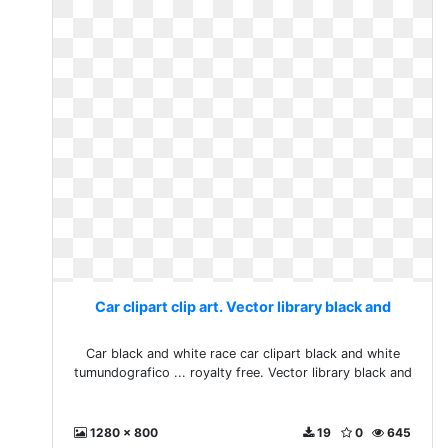
Car clipart clip art. Vector library black and
Car black and white race car clipart black and white
tumundografico ... royalty free. Vector library black and
1280 x 800
19
0
645