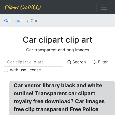
Clipart Craft(CC)
Car clipart
Car
Car clipart clip art
Car transparent and png images
Search
Filter
with use license
Car vector library black and white
outline! Transparent car clipart
royalty free download? Car images
free clip transparent! Free Police