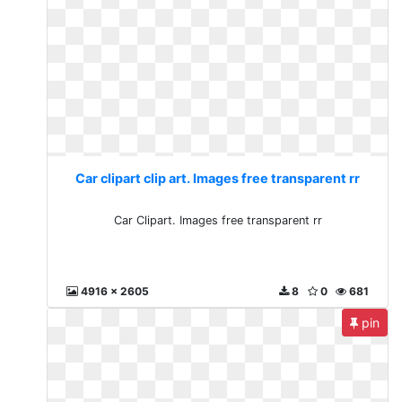
Car clipart clip art. Images free transparent rr
Car Clipart. Images free transparent rr
4916 x 2605
8
0
681
pin