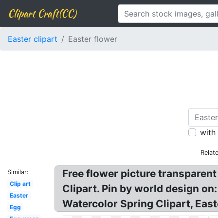
Clipart Craft(CC)
Easter clipart
Easter flower
with
Relat
Free flower picture transparen
Similar:
Clip art
Clipart. Pin by world design on:
Easter
Watercolor Spring Clipart, Eas
Egg