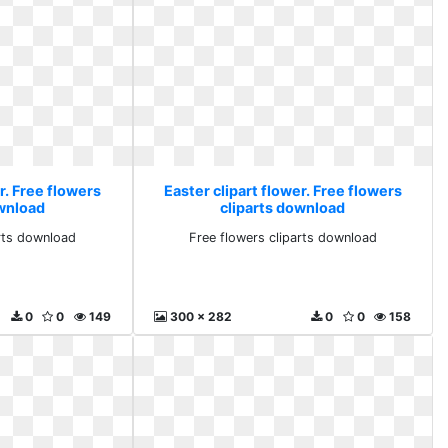
r. Free flowers
Easter clipart flower. Free flowers
ownload
cliparts download
arts download
Free flowers cliparts download
0
0
149
300 x 282
0
0
158