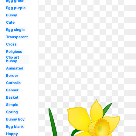
Egg green
Egg purple
Bunny
Cute
Egg single
Transparent
Cross
Religious
Clip art
bunny
Animated
Border
Catholic
Banner
Basket
Simple
Spring
Bunny boy
Egg blank
Happy