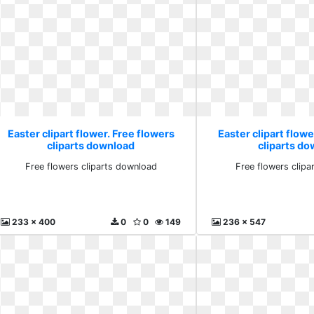
Easter clipart flower. Free flowers
Easter clipart flowe
cliparts download
cliparts d
Free flowers cliparts download
Free flowers clip
233 x 400
0
0
149
236 x 547