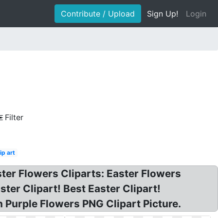
Contribute / Upload
Sign Up!
Login
Filter
ip art
ter Flowers Cliparts: Easter Flowers
ster Clipart! Best Easter Clipart!
 Purple Flowers PNG Clipart Picture.