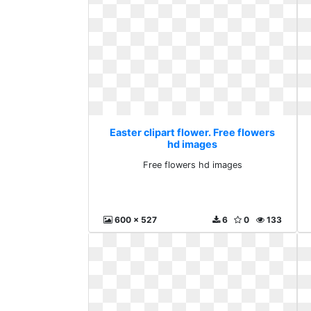
Easter clipart flower. Free flowers
hd images
Free flowers hd images
600 x 527
6
0
133