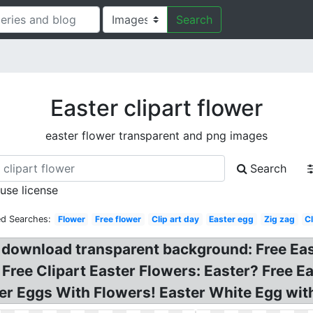
Search
Easter clipart flower
easter flower transparent and png images
Search
 use license
ed Searches:
Flower
Free flower
Clip art day
Easter egg
Zig zag
Cl
t download transparent background: Free Eas
 Free Clipart Easter Flowers: Easter? Free Ea
ter Eggs With Flowers! Easter White Egg with