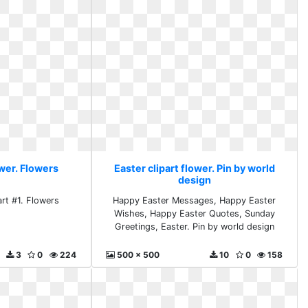
ower. Flowers
Easter clipart flower. Pin by world
design
art #1. Flowers
Happy Easter Messages, Happy Easter
Wishes, Happy Easter Quotes, Sunday
Greetings, Easter. Pin by world design
3
0
224
500 x 500
10
0
158