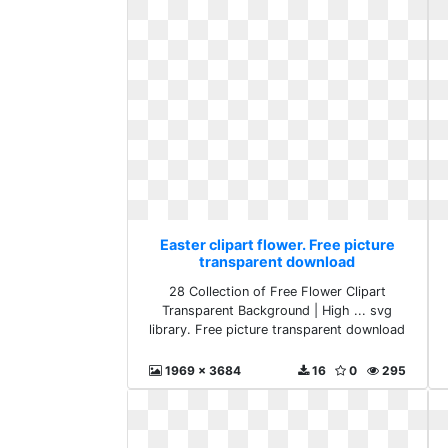
Easter clipart flower. Free picture
transparent download
28 Collection of Free Flower Clipart
Transparent Background | High ... svg
library. Free picture transparent download
1969 x 3684
16
0
295