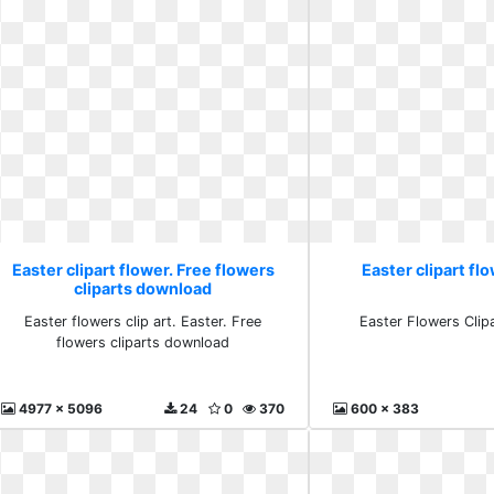
Easter clipart flower. Free flowers
Easter clipart fl
cliparts download
Easter flowers clip art. Easter. Free
Easter Flowers Clip
flowers cliparts download
4977 x 5096
24
0
370
600 x 383