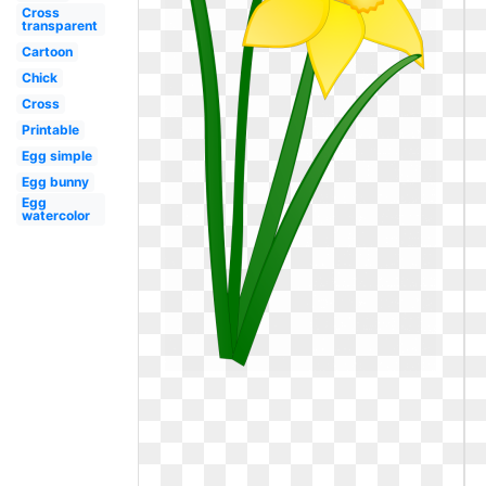
Cross
transparent
Cartoon
Chick
Cross
Printable
Egg simple
Egg bunny
Egg
watercolor