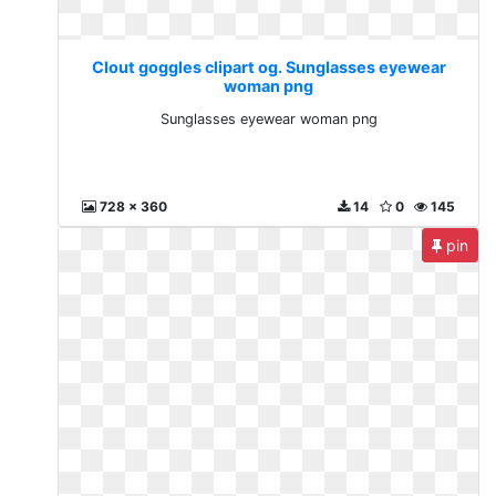
Clout goggles clipart og. Sunglasses eyewear
woman png
Sunglasses eyewear woman png
728 x 360
14
0
145
pin