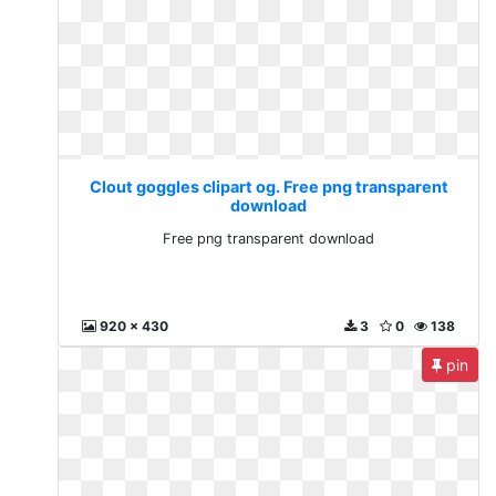
Clout goggles clipart og. Free png transparent
download
Free png transparent download
920 x 430
3
0
138
pin