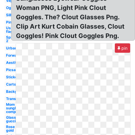
Vaporwave
Woman PNG, Light Pink Clout
Ogstorm
Silhouette
Goggles. The? Clout Glasses Png.
Pink
Clip Art Kurt Cobain Glasses, Clout
Us
flag
Goggles! Pink Clout Goggles Png.
Splatoon
2
pin
Urban
Forward
Aesthetic
Picsart
Sticker
Cartoon
Background
Translucent
Mom
sunglasses
compared
Glass
gucci
Rose
gold