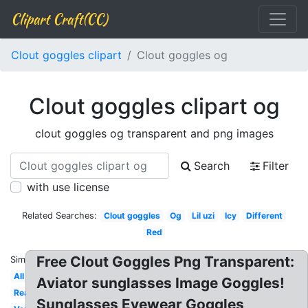
Clipart Craft(CC)
Clout goggles clipart
Clout goggles og
Clout goggles clipart og
clout goggles og transparent and png images
Search
Filter
with use license
Related Searches:
Clout goggles
Og
Lil uzi
Icy
Different
Red
Free Clout Goggles Png Transparent:
Similar:
All
Aviator sunglasses Image Goggles!
Real
Sunglasses Eyewear Goggles