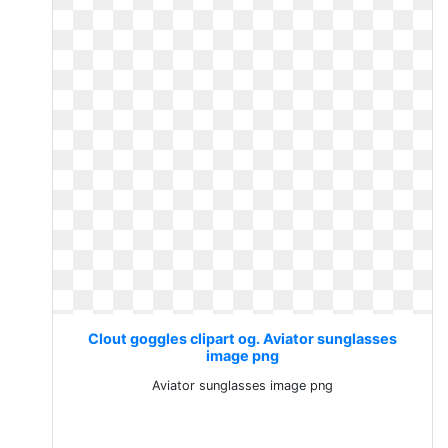
Clout goggles clipart og. Aviator sunglasses
image png
Aviator sunglasses image png