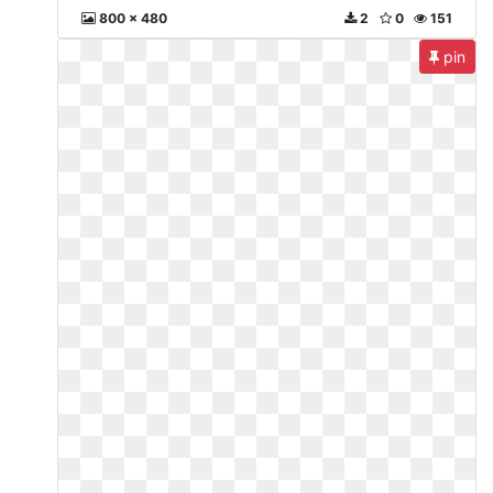
800 x 480
2
0
151
pin