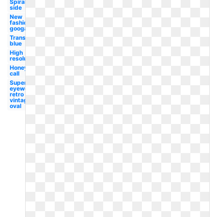
Spiral
side
New
fashion
googals
Transparent
blue
High
resolution
Honey
call
Superhot
eyewear
retro
vintage
oval