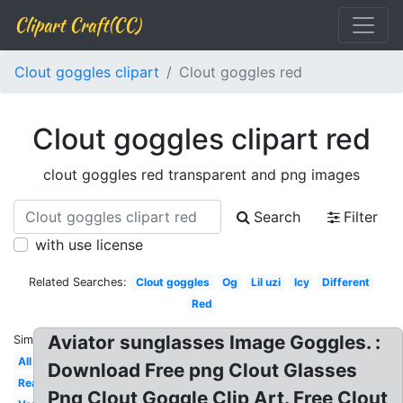
Clipart Craft(CC)
Clout goggles clipart
Clout goggles red
Clout goggles clipart red
clout goggles red transparent and png images
Search
Filter
with use license
Related Searches:
Clout goggles
Og
Lil uzi
Icy
Different
Red
Aviator sunglasses Image Goggles. :
Similar:
All
Download Free png Clout Glasses
Real
Png Clout Goggle Clip Art. Free Clout