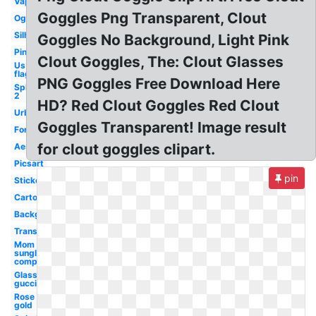
Vaporwave
Goggles Png Transparent, Clout
Ogstorm
Silhouette
Goggles No Background, Light Pink
Pink
Clout Goggles, The: Clout Glasses
Us
flag
PNG Goggles Free Download Here
Splatoon
2
HD? Red Clout Goggles Red Clout
Urban
Goggles Transparent! Image result
Forward
for clout goggles clipart.
Aesthetic
Picsart
pin
Sticker
Cartoon
Background
Translucent
Mom
sunglasses
compared
Glass
gucci
Rose
gold