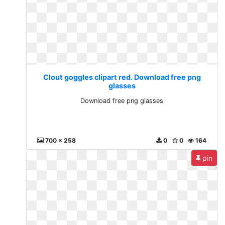
Clout goggles clipart red. Download free png
glasses
Download free png glasses
700 x 258
0
0
164
pin