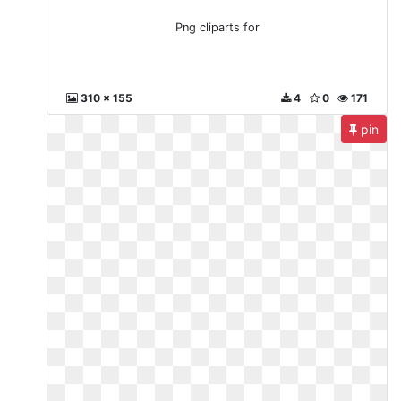
Png cliparts for
310 x 155
4
0
171
pin