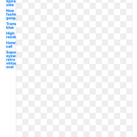
Spiral
side
New
fashion
googals
Transparent
blue
High
resolution
Honey
call
Superhot
eyewear
retro
vintage
oval