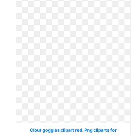
Clout goggles clipart red. Png cliparts for