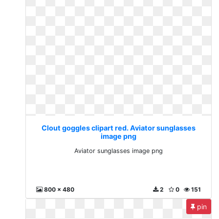
Clout goggles clipart red. Aviator sunglasses
image png
Aviator sunglasses image png
800 x 480
2
0
151
pin