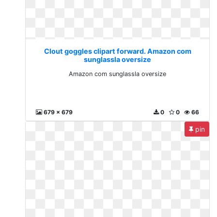
Clout goggles clipart forward. Amazon com
sunglassla oversize
Amazon com sunglassla oversize
679 x 679
0
0
66
pin