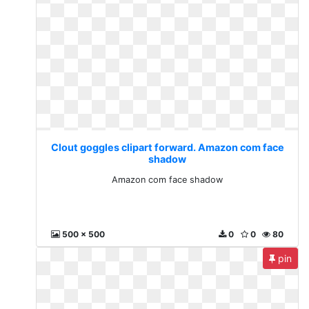
Clout goggles clipart forward. Amazon com face
shadow
Amazon com face shadow
500 x 500
0
0
80
pin