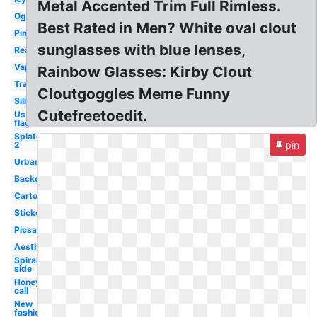
Metal Accented Trim Full Rimless.
Ogstorm
Best Rated in Men? White oval clout
Pink
sunglasses with blue lenses,
Real
Vaporwave
Rainbow Glasses: Kirby Clout
Translucent
Cloutgoggles Meme Funny
Silhouette
Cutefreetoedit.
Us
flag
Splatoon
pin
2
Urban
Background
Cartoon
Sticker
Picsart
Aesthetic
Spiral
side
Honey
call
New
fashion