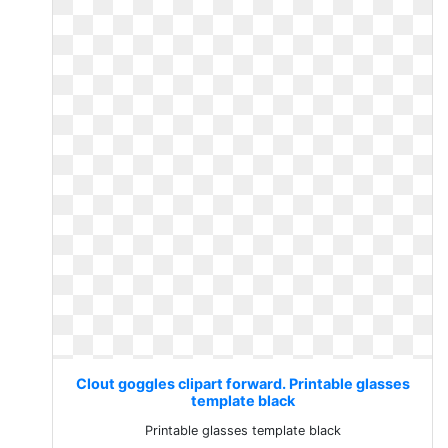
Clout goggles clipart forward. Printable glasses
template black
Printable glasses template black