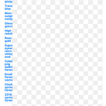
googals
Transparent
blue
Mom
sunglasses
compared
Glass
gucci
High
resolution
Rose
gold
Superhot
eyewear
retro
vintage
oval
Celebrity
png
walking
forward
Email
forward
vector
Clock
spring
forward
2018
spring
forward