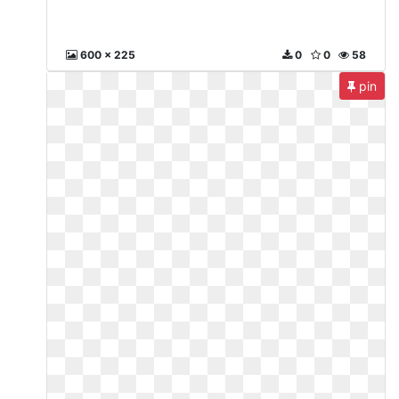
600 x 225
0
0
58
pin