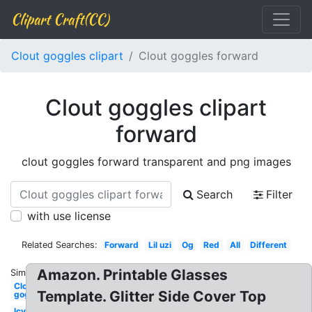
Clipart Craft(CC)
Clout goggles clipart
Clout goggles forward
Clout goggles clipart
forward
clout goggles forward transparent and png images
Search
Filter
with use license
Related Searches:
Forward
Lil uzi
Og
Red
All
Different
Amazon. Printable Glasses
Similar:
Clout
Template. Glitter Side Cover Top
goggles
Icy