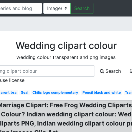
Search
Wedding clipart colour
wedding colour transparent and png images
Search
 use license
arent bra
Seal
Chilis logo complementary
Pencil black and white
Tra
Marriage Clipart: Free Frog Wedding Cliparts
 Colour? Indian wedding clipart colour: Wedd
parts PNG, Indian wedding clipart colour pn