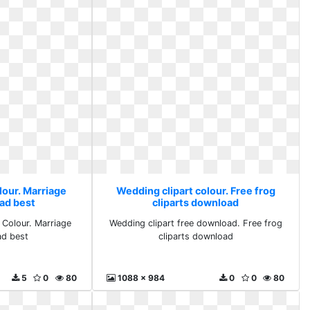
lour. Marriage
Wedding clipart colour. Free frog
ad best
cliparts download
 Colour. Marriage
Wedding clipart free download. Free frog
ad best
cliparts download
5
0
80
1088 x 984
0
0
80