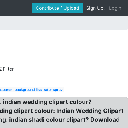
Contribute / Upload
Sign Up!
Login
Filter
nsparent background illustrator spray
. indian wedding clipart colour?
ing clipart colour: Indian Wedding Clipart
g: indian shadi colour clipart? Download