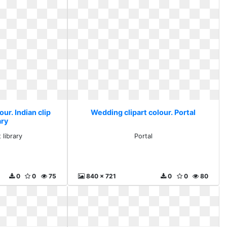
ur. Indian clip
Wedding clipart colour. Portal
ary
t library
Portal
0
0
75
840 x 721
0
0
80