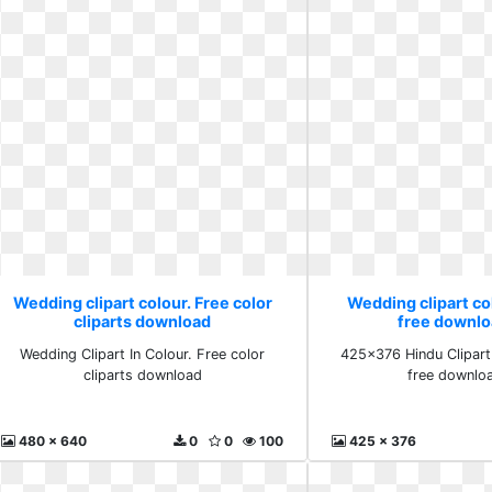
Wedding clipart colour. Free color
Wedding clipart co
cliparts download
free downlo
Wedding Clipart In Colour. Free color
425x376 Hindu Clipart
cliparts download
free downlo
480 x 640
0
0
100
425 x 376