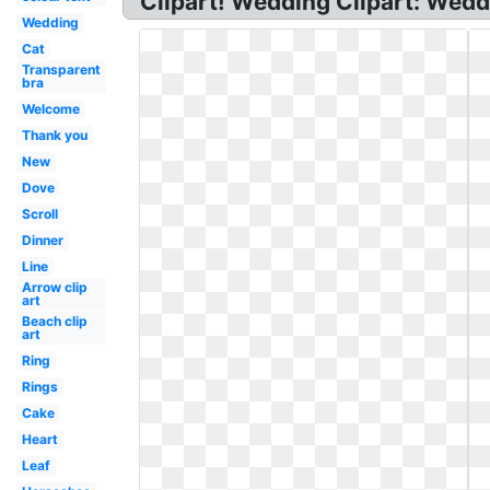
Clipart! Wedding Clipart: Wedd
Wedding
Cat
Transparent
bra
Welcome
Thank you
New
Dove
Scroll
Dinner
Line
Arrow clip
art
Beach clip
art
Ring
Rings
Cake
Heart
Leaf