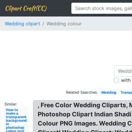
Clipart Craft(CC)
Wedding clipart
Wedding colour
with
Related Searches:
Wedding
Transp
, Free Color Wedding Cliparts, 
Similar:
How to
Photoshop Clipart Indian Shadi
make a
transparent
background
Colour PNG Images. Wedding Cli
in
photoshop
colour text