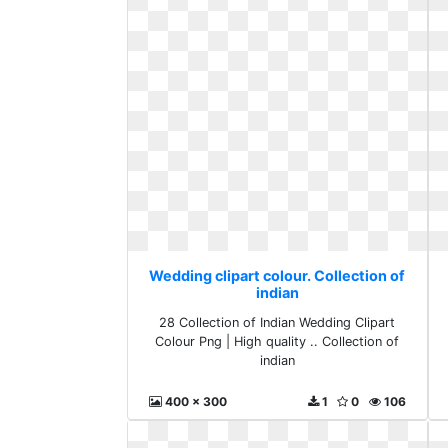
Wedding clipart colour. Collection of
indian
28 Collection of Indian Wedding Clipart
Colour Png | High quality .. Collection of
indian
400 x 300
1
0
106