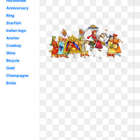
Horseshoe
Anniversary
Ring
Starfish
Indian logo
Anchor
Cowboy
Wine
Bicycle
Gold
Champagne
Bride