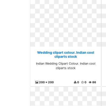
Wedding clipart colour. Indian cool
cliparts stock
Indian Wedding Clipart Colour. Indian cool
cliparts stock
200 x 200
0
0
86