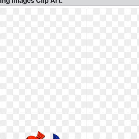
ing Images Clip Art.