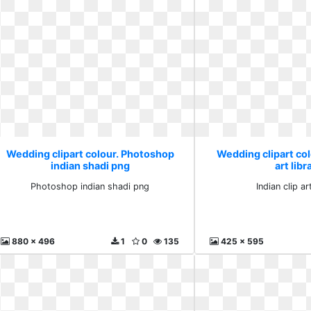
Wedding clipart colour. Photoshop
Wedding clipart colo
indian shadi png
art libr
Photoshop indian shadi png
Indian clip ar
880 x 496
1
0
135
425 x 595