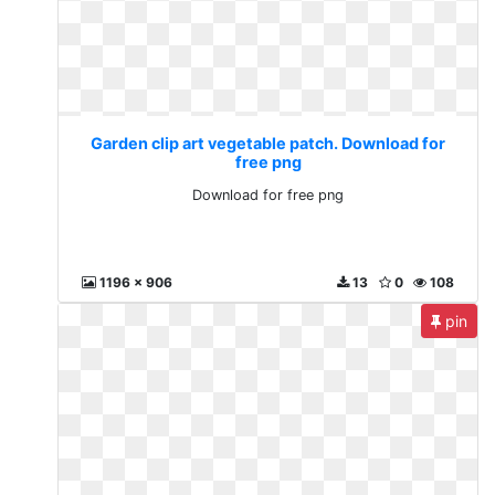
Garden clip art vegetable patch. Download for
free png
Download for free png
1196 x 906
13
0
108
pin