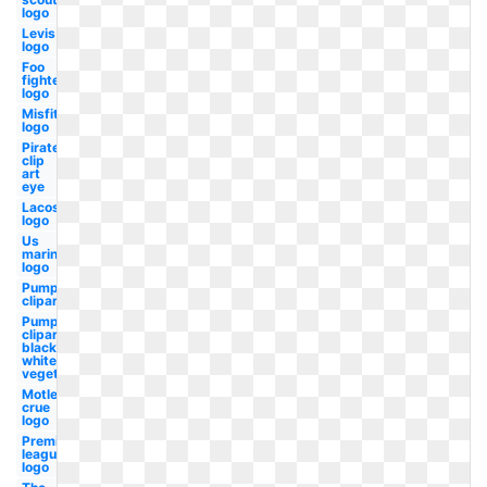
logo
Levis
logo
Foo
fighters
logo
Misfits
logo
Pirate
clip
art
eye
Lacoste
logo
Us
marines
logo
Pumpkin
clipart
Pumpkin
clipart
black and
white
vegetable
Motley
crue
logo
Premier
league
logo