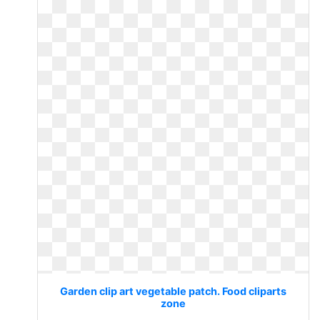
Garden clip art vegetable patch. Food cliparts
zone