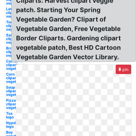
Cliparts: Harvest clipart veggie
vegetable
patch. Starting Your Spring
Lettuce
clipart
vegetable
Vegetable Garden? Clipart of
Tomato
clipart
Vegetable Garden, Free Vegetable
vegetable
Salad
Border Cliparts. Gardening clipart
clipart
vegetable
vegetable patch, Best HD Cartoon
Broccoli
clipart
vegetable
Vegetable Garden Vector Library.
Carrot
clipart
vegetable
pin
Corn
clipart
vegetable
Soup
clipart
vegetable
Pizza
clipart
vegetable
Tsa
logo
Nypd
logo
Boy
scouts