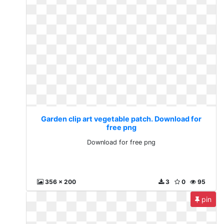
Garden clip art vegetable patch. Download for
free png
Download for free png
356 x 200
3
0
95
pin