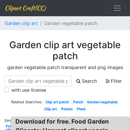
Clipart Craft(CC)
Garden clip art
Garden vegetable patch
Garden clip art vegetable
patch
garden vegetable patch transparent and png images
Search
Filter
with use license
Related Searches:
Clip art patch
Patch
Garden vegetable
Clip art
Potato
Plant
Download for free. Food Garden
Similar:
Food
clipart