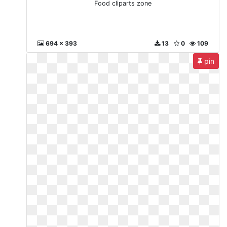
Food cliparts zone
694 x 393
13
0
109
pin