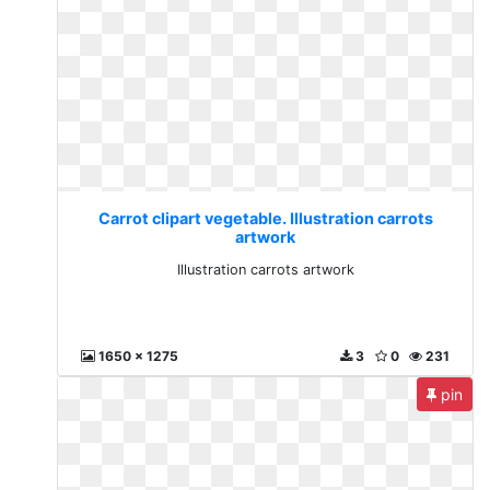
Carrot clipart vegetable. Illustration carrots
artwork
Illustration carrots artwork
1650 x 1275
3
0
231
pin