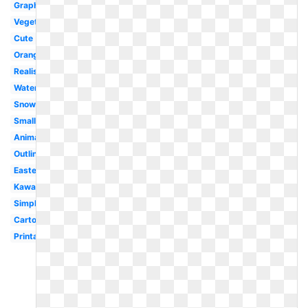
Graphic
Vegetables
Cute
Orange
Realistic
Watercolor
Snowman
Small
Animated
Outline
Easter
Kawaii
Simple
Cartoon
Printable