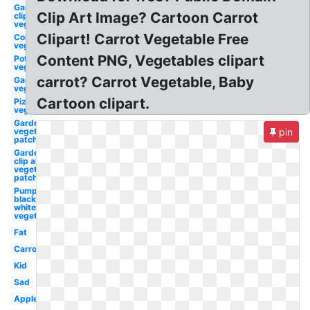
Garden
Clip Art Image? Cartoon Carrot
clip art
vegetable
Clipart! Carrot Vegetable Free
Corn
vegetable
Content PNG, Vegetables clipart
Potato
vegetable
carrot? Carrot Vegetable, Baby
Garden
vegetable
Cartoon clipart.
Pizza
vegetable
Garden
vegetable
pin
patch
Garden
clip art
vegetable
patch
Pumpkin
black and
white
vegetable
Fat
Carrot
Kid
Sad
Apple