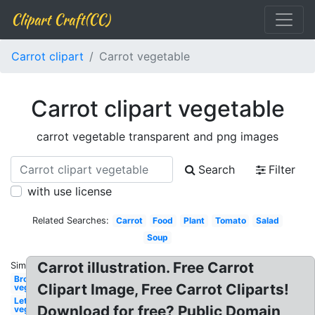
Clipart Craft(CC)
Carrot clipart
Carrot vegetable
Carrot clipart vegetable
carrot vegetable transparent and png images
Search
Filter
with use license
Related Searches:
Carrot
Food
Plant
Tomato
Salad
Soup
Carrot illustration. Free Carrot
Similar:
Broccoli
Clipart Image, Free Carrot Cliparts!
vegetable
Lettuce
Download for free? Public Domain
vegetable