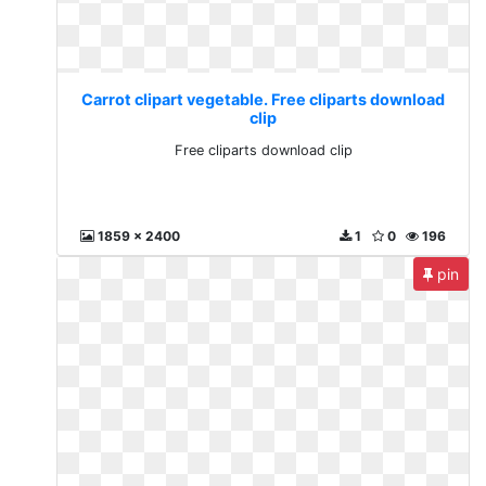
Carrot clipart vegetable. Free cliparts download
clip
Free cliparts download clip
1859 x 2400
1
0
196
pin