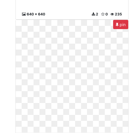
640 x 640
2
0
235
pin