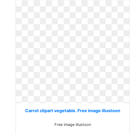
Carrot clipart vegetable. Free image illustoon
Free image illustoon