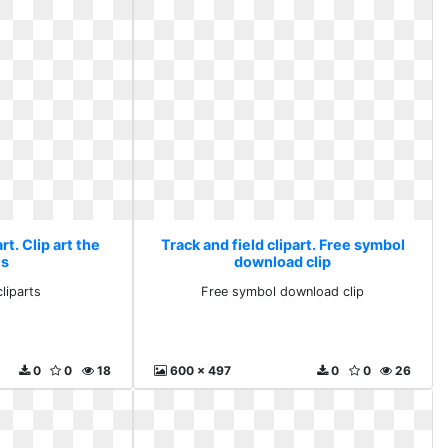
rt. Clip art the
Track and field clipart. Free symbol
ts
download clip
cliparts
Free symbol download clip
0
0
18
600 x 497
0
0
26