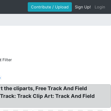
Contribute / Upload
Sign Up!
Login
Filter
e
rt the cliparts, Free Track And Field
 Track: Track Clip Art: Track And Field