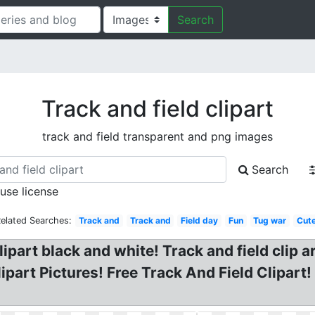
Search
Track and field clipart
track and field transparent and png images
Search
 use license
elated Searches:
Track and
Track and
Field day
Fun
Tug war
Cut
lipart black and white! Track and field clip a
part Pictures! Free Track And Field Clipart!