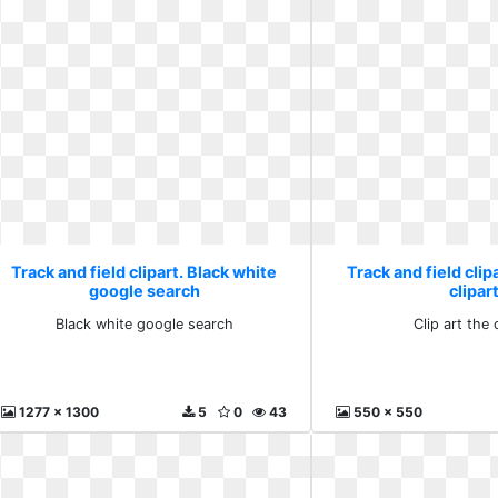
Track and field clipart. Black white
Track and field clipa
google search
clipar
Black white google search
Clip art the 
1277 x 1300
5
0
43
550 x 550