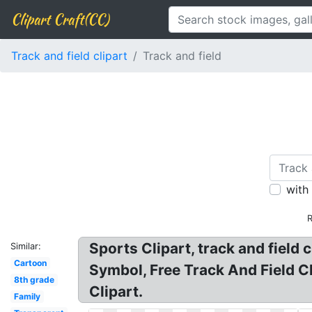
Clipart Craft(CC)
Track and field clipart
Track and field
with
R
Sports Clipart, track and field c
Similar:
Cartoon
Symbol, Free Track And Field Cli
8th grade
Clipart.
Family