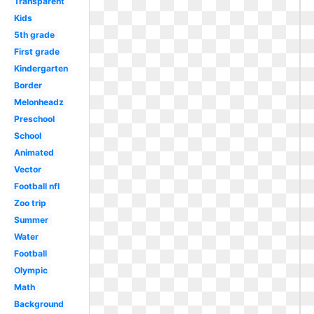
Transparent
Kids
5th grade
First grade
Kindergarten
Border
Melonheadz
Preschool
School
Animated
Vector
Football nfl
Zoo trip
Summer
Water
Football
Olympic
Math
Background