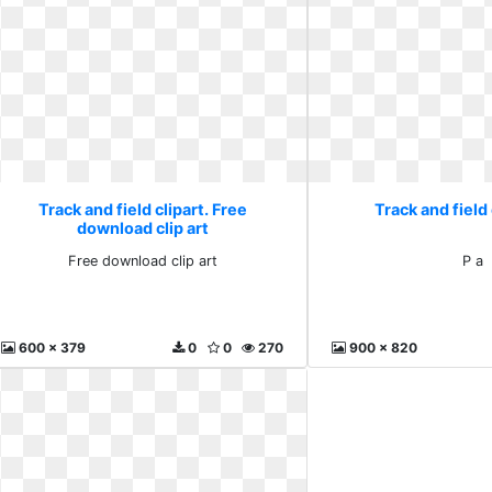
Track and field clipart. Free
Track and field 
download clip art
Free download clip art
P a
600 x 379
0
0
270
900 x 820