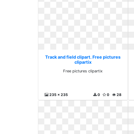
Track and field clipart. Free pictures
clipartix
Free pictures clipartix
235 x 235
0
0
28