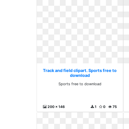
Track and field clipart. Sports free to
download
Sports free to download
200 x 146
1
0
75