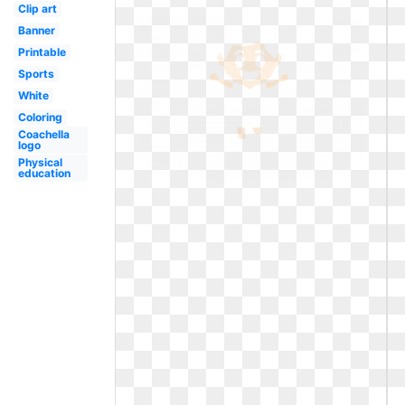
Clip art
Banner
Printable
Sports
White
Coloring
Coachella
logo
Physical
education