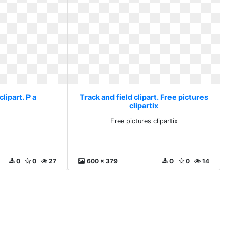
clipart. P a
Track and field clipart. Free pictures
clipartix
Free pictures clipartix
0
0
27
600 x 379
0
0
14