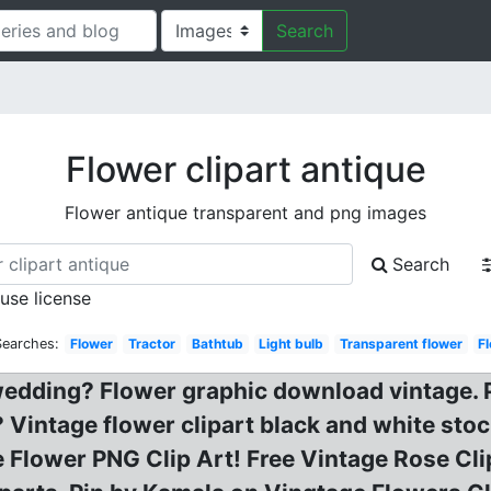
Search
Flower clipart antique
Flower antique transparent and png images
Search
 use license
Searches:
Flower
Tractor
Bathtub
Light bulb
Transparent flower
F
y wedding? Flower graphic download vintage.
Vintage flower clipart black and white stock
 Flower PNG Clip Art! Free Vintage Rose Cl