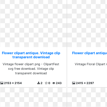
Flower clipart antique. Vintage clip
Flower clipart antiqu
transparent download
Vintage flower clipart png - ClipartFest
Vintage Floral Clipart 
svg free download. Vintage clip
transparent download
2153 x 2154
2
0
243
2415 x 2297