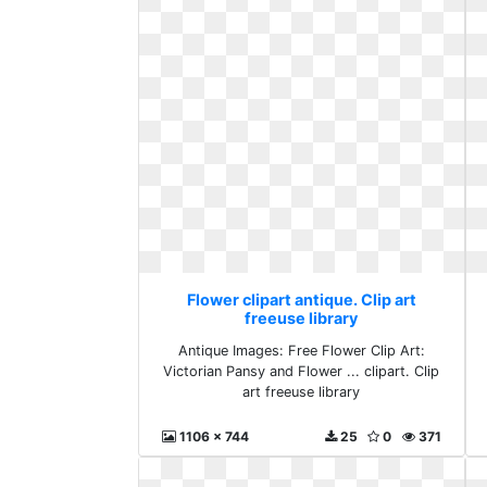
Flower clipart antique. Clip art
freeuse library
Antique Images: Free Flower Clip Art:
Victorian Pansy and Flower ... clipart. Clip
art freeuse library
1106 x 744
25
0
371