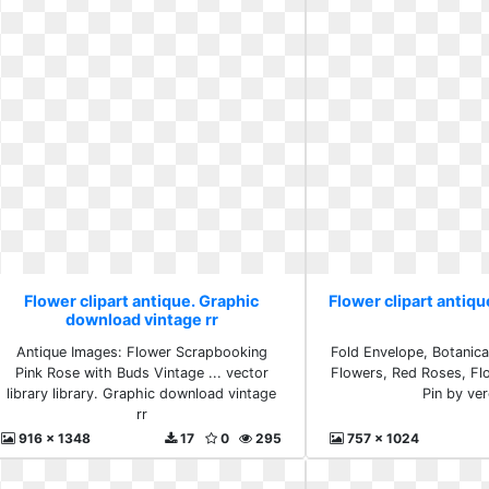
Flower clipart antique. Graphic
Flower clipart antiqu
download vintage rr
Antique Images: Flower Scrapbooking
Fold Envelope, Botanica
Pink Rose with Buds Vintage ... vector
Flowers, Red Roses, Flo
library library. Graphic download vintage
Pin by ve
rr
916 x 1348
17
0
295
757 x 1024