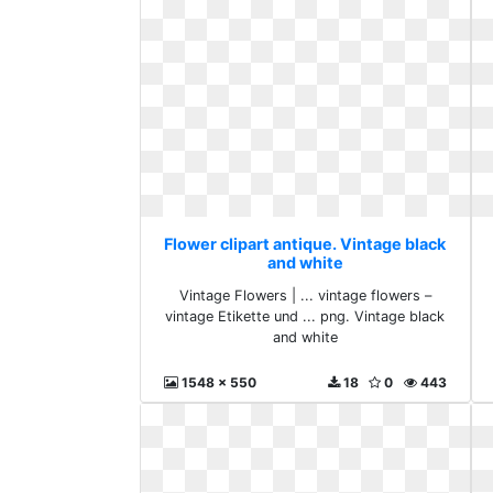
Flower clipart antique. Vintage black
and white
Vintage Flowers | ... vintage flowers –
vintage Etikette und ... png. Vintage black
and white
1548 x 550
18
0
443