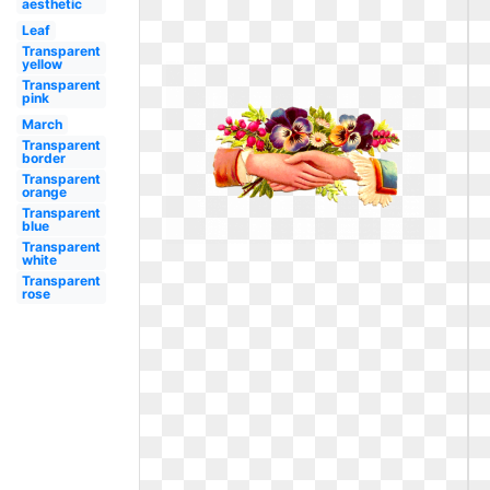
aesthetic
Leaf
Transparent
yellow
Transparent
pink
March
Transparent
border
Transparent
orange
Transparent
blue
Transparent
white
Transparent
rose