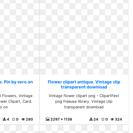
e. Pin by vero on
Flower clipart antique. Vintage clip
transparent download
l Flowers, Vintage
Vintage flower clipart png - ClipartFest
wer Clipart, Card.
png freeuse library. Vintage clip
ro on
transparent download
4
0
280
2297 x 1138
24
0
324