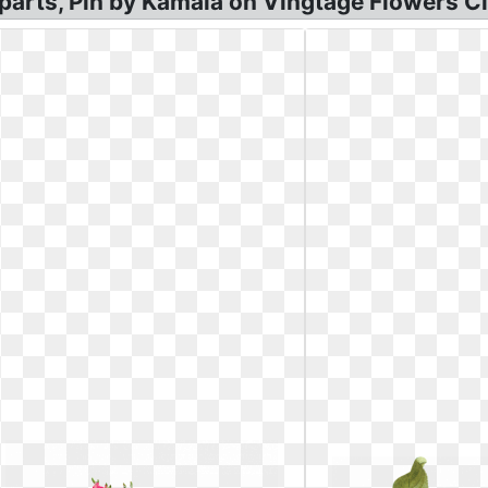
parts, Pin by Kamala on Vingtage Flowers Cli