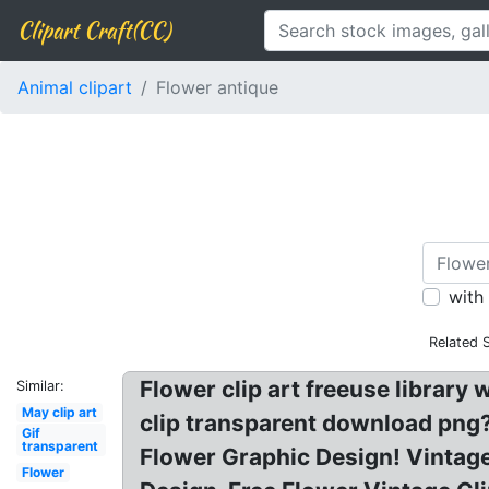
Clipart Craft(CC)
Animal clipart
Flower antique
with
Related 
Flower clip art freeuse librar
Similar:
May clip art
clip transparent download png? 
Gif
transparent
Flower Graphic Design! Vintage
Flower