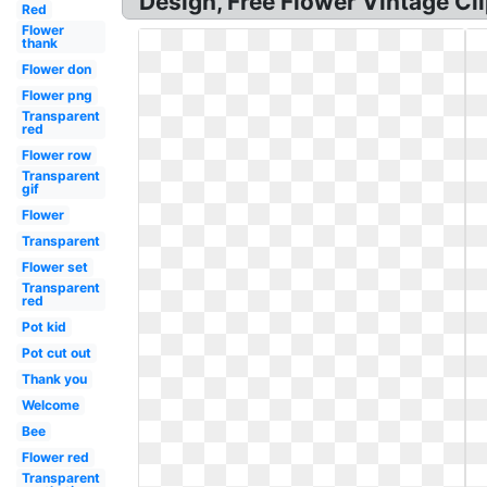
Design, Free Flower Vintage Cli
Red
Flower
thank
Flower don
Flower png
Transparent
red
Flower row
Transparent
gif
Flower
Transparent
Flower set
Transparent
red
Pot kid
Pot cut out
Thank you
Welcome
Bee
Flower red
Transparent