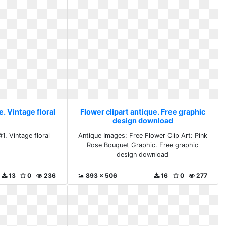
e. Vintage floral
Flower clipart antique. Free graphic
design download
#1. Vintage floral
Antique Images: Free Flower Clip Art: Pink
Rose Bouquet Graphic. Free graphic
design download
13
0
236
893 x 506
16
0
277