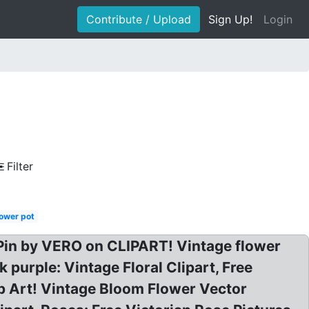
Contribute / Upload
Sign Up!
Login
Filter
lower pot
 Pin by VERO on CLIPART! Vintage flower
 purple: Vintage Floral Clipart, Free
ip Art! Vintage Bloom Flower Vector