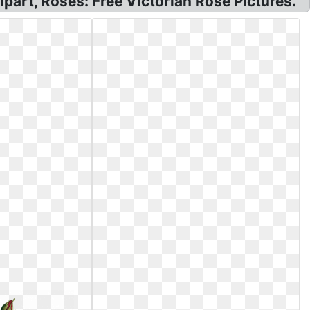
part, Roses: Free Victorian Rose Pictures.