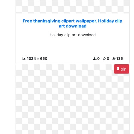
Free thanksgiving clipart wallpaper. Holiday clip
art download
Holiday clip art download
1024 x 650
0
0
135
pin