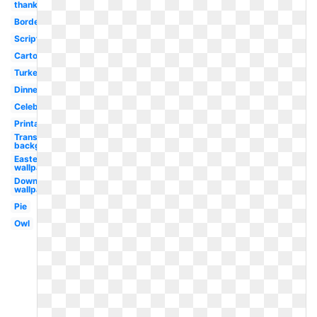
thanks
Border
Scripture
Cartoon
Turkey
Dinner
Celebration
Printable
Transparent
background
Easter
wallpaper
Downloads
wallpaper
Pie
Owl