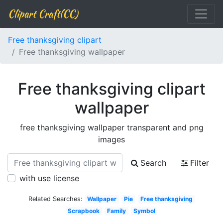
Clipart Craft(CC)
Free thanksgiving clipart
Free thanksgiving wallpaper
Free thanksgiving clipart
wallpaper
free thanksgiving wallpaper transparent and png
images
Search
Filter
with use license
Related Searches:
Wallpaper
Pie
Free thanksgiving
Scrapbook
Family
Symbol