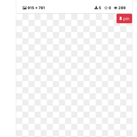
915 x 781
5
0
289
pin