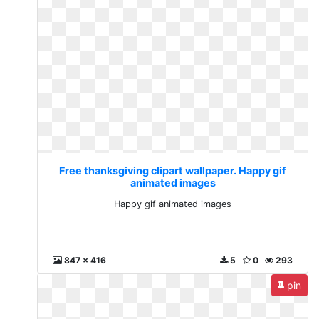
Free thanksgiving clipart wallpaper. Happy gif
animated images
Happy gif animated images
847 x 416
5
0
293
pin