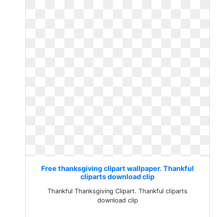
Free thanksgiving clipart wallpaper. Thankful
cliparts download clip
Thankful Thanksgiving Clipart. Thankful cliparts
download clip