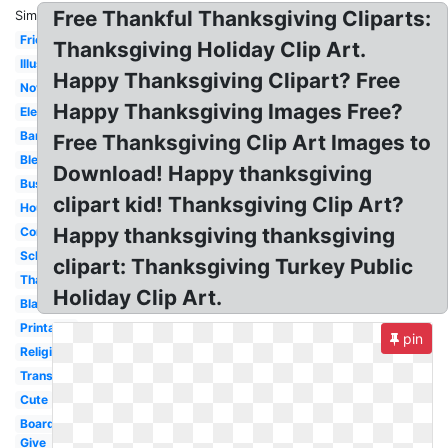
Free Thankful Thanksgiving Cliparts:
Similar:
Friends
Thanksgiving Holiday Clip Art.
Illustration
Happy Thanksgiving Clipart? Free
November
Happy Thanksgiving Images Free?
Elegant
Banner
Free Thanksgiving Clip Art Images to
Blessed
Download! Happy thanksgiving
Business
clipart kid! Thanksgiving Clip Art?
House
Happy thanksgiving thanksgiving
Cornucopia
School
clipart: Thanksgiving Turkey Public
Thankful
Holiday Clip Art.
Black
Printable
pin
Religious
Transparent
Cute
Boarder
Give