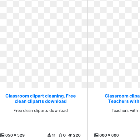
Classroom clipart cleaning. Free
Classroom clipar
clean cliparts download
Teachers with
Free clean cliparts download
Teachers with 
650 x 529
11
0
226
600 x 600