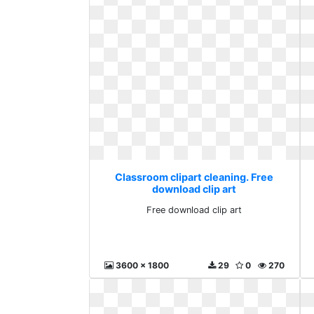
Classroom clipart cleaning. Free
download clip art
Free download clip art
3600 x 1800
29
0
270