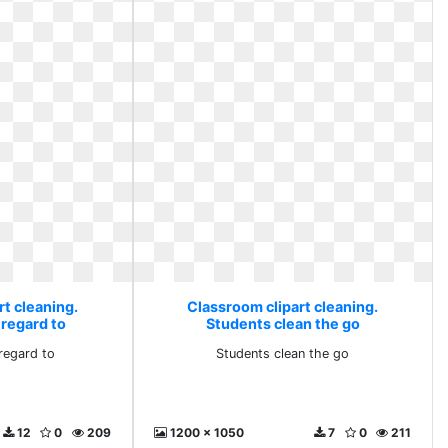
t cleaning.
Classroom clipart cleaning.
 regard to
Students clean the go
regard to
Students clean the go
12
0
209
1200 x 1050
7
0
211