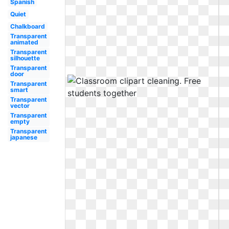
Spanish
Quiet
Chalkboard
Transparent
animated
Transparent
silhouette
Transparent
door
Transparent
smart
Transparent
vector
Transparent
empty
Transparent
japanese