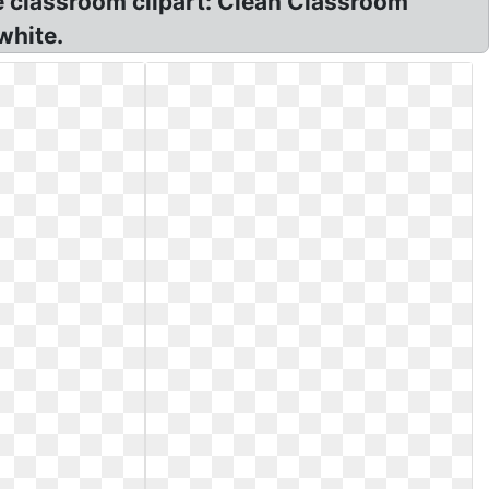
he classroom clipart: Clean Classroom
white.