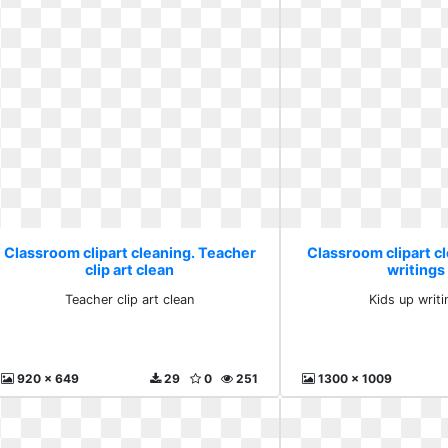
Classroom clipart cleaning. Teacher
Classroom clipart cl
clip art clean
writings
Teacher clip art clean
Kids up writ
920 x 649
29
0
251
1300 x 1009