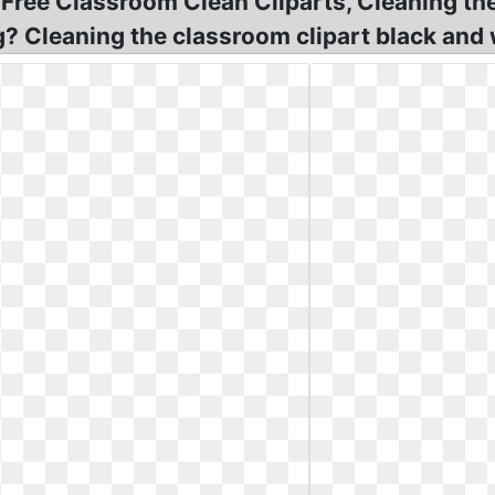
! Free Classroom Clean Cliparts, Cleaning t
g? Cleaning the classroom clipart black and 