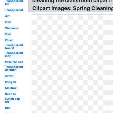
cleaning the classroom clipart
Transparent
kid
Clipart images: Spring Cleanin
Transparent
Art
Owl
Welcome
Owl
Chair
Transparent
board
Transparent
icon
Pete the cat
Transparent
cartoon
Artist
Images
Mailbox
Recess
Lunch clip
art
Bell