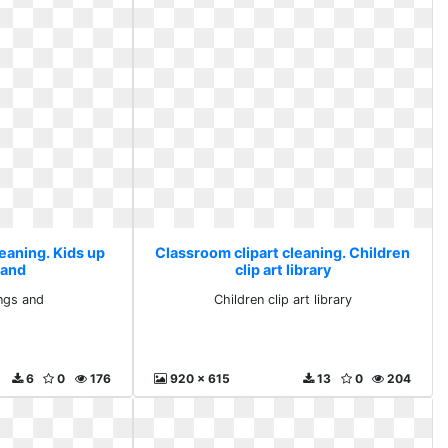
eaning. Kids up
Classroom clipart cleaning. Children
 and
clip art library
ings and
Children clip art library
6
0
176
920 x 615
13
0
204