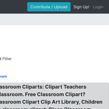
Contribute / Upload
Sign Up!
Login
Filter
eople
lassroom Cliparts: Clipart Teachers
lassroom. Free Classroom Clipart?
assroom Clipart Clip Art Library, Children