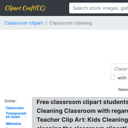
Clipart Craft(CC)
Classroom clipart
Classroom cleaning
with
Relat
Free classroom clipart student
Similar:
Classroom
Cleaning Classroom with regard
Transparent
sit down
Teacher Clip Art: Kids Cleaning
Welcome