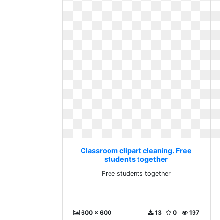
Classroom clipart cleaning. Free
students together
Free students together
600 x 600
13
0
197