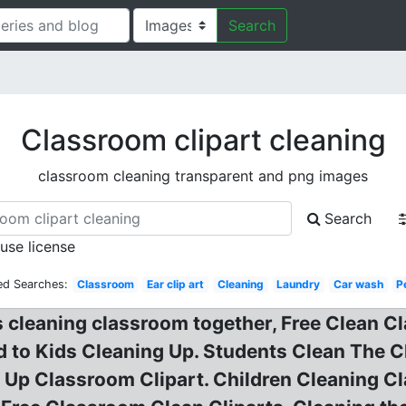
Search
Classroom clipart cleaning
classroom cleaning transparent and png images
Search
 use license
ed Searches:
Classroom
Ear clip art
Cleaning
Laundry
Car wash
P
s cleaning classroom together, Free Clean C
 to Kids Cleaning Up. Students Clean The C
 Up Classroom Clipart. Children Cleaning Cl