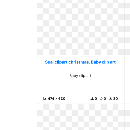
Seal clipart christmas. Baby clip art
Baby clip art
474 x 630
0
0
80