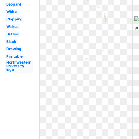
Leopard
White
Clapping
Walrus
Outline
Black
Drawing
Printable
Northwestern
university
logo