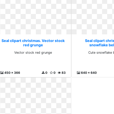
Seal clipart christmas. Vector stock
Seal clipart chr
red grunge
snowflake bel
Vector stock red grunge
Cute snowflake b
450 x 366
0
0
83
640 x 640