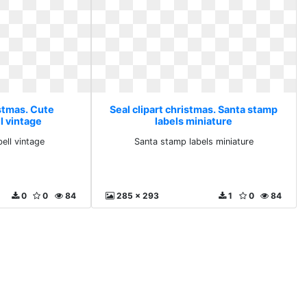
istmas. Cute
Seal clipart christmas. Santa stamp
l vintage
labels miniature
ell vintage
Santa stamp labels miniature
0
0
84
285 x 293
1
0
84