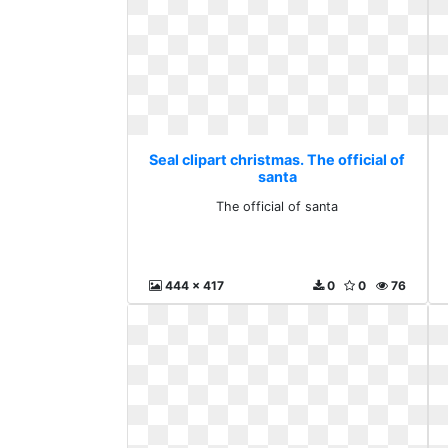
Seal clipart christmas. The official of
santa
The official of santa
444 x 417
0
0
76