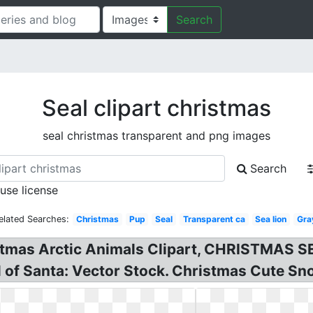
Search
Seal clipart christmas
seal christmas transparent and png images
Search
 use license
elated Searches:
Christmas
Pup
Seal
Transparent ca
Sea lion
Gra
as Arctic Animals Clipart, CHRISTMAS SE
l of Santa: Vector Stock. Christmas Cute Snow