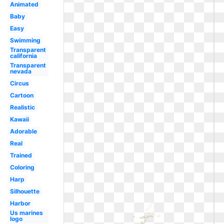
Animated
Baby
Easy
Swimming
Transparent
california
Transparent
nevada
Circus
Cartoon
Realistic
Kawaii
Adorable
Real
Trained
Coloring
Harp
Silhouette
Harbor
Us marines
logo