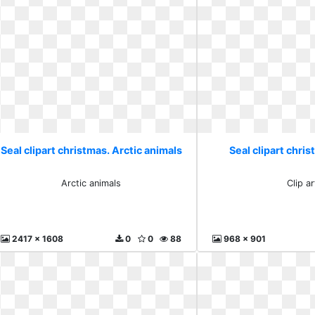
Seal clipart christmas. Arctic animals
Seal clipart chris
Arctic animals
Clip ar
2417 x 1608
0
0
88
968 x 901