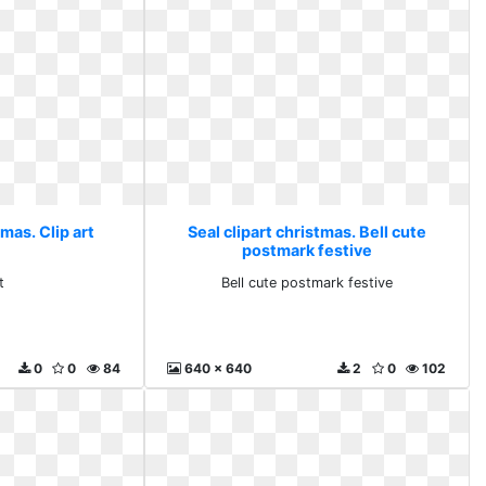
tmas. Clip art
Seal clipart christmas. Bell cute
postmark festive
t
Bell cute postmark festive
0
0
84
640 x 640
2
0
102