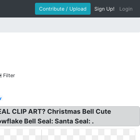
Contribute / Upload
Sign Up!
Login
Filter
y
AL CLIP ART? Christmas Bell Cute
flake Bell Seal: Santa Seal: .