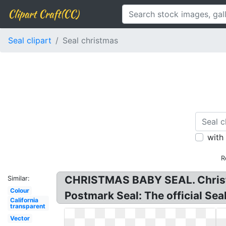
Clipart Craft(CC)
Seal clipart
Seal christmas
with
R
CHRISTMAS BABY SEAL. Christm
Similar:
Colour
Postmark Seal: The official Sea
California
transparent
Vector