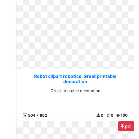
Robot clipart robotics. Great printable
decoration
Great printable decoration
504 x 862
0
0
100
pin