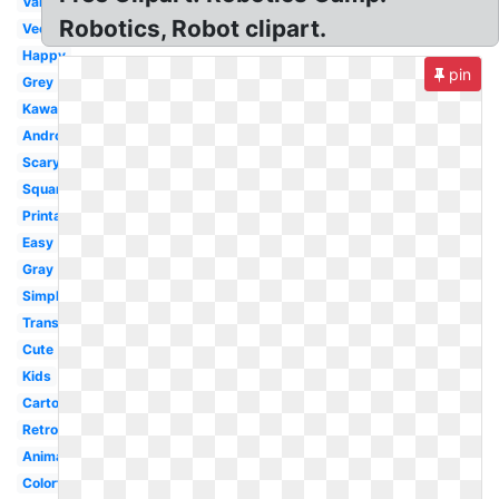
Valentine
Robotics, Robot clipart.
Vector
Happy
pin
Grey
Kawaii
Android
Scary
Square
Printable
Easy
Gray
Simple
Transparent
Cute
Kids
Cartoon
Retro
Animated
Colorful