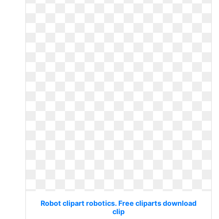
Robot clipart robotics. Free cliparts download
clip