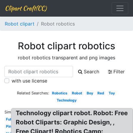
Clipart Craft(CC)
Robot clipart
Robot robotics
Robot clipart robotics
robot robotics transparent and png images
Search
Filter
with use license
Related Searches:
Robotics
Robot
Boy
Red
Toy
Technology
Technology clipart robot. Robot: Free
Similar:
Futuristic
Robot Cliparts: Graphic Design, ,
Pink
Free Clipart! Robotics Camp: