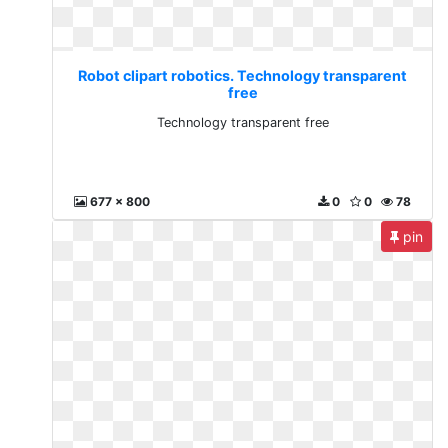
Robot clipart robotics. Technology transparent
free
Technology transparent free
677 x 800
0
0
78
pin