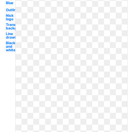
Blue
Outline
Nick
logo
Transparent
background
Line
drawing
Black
and
white