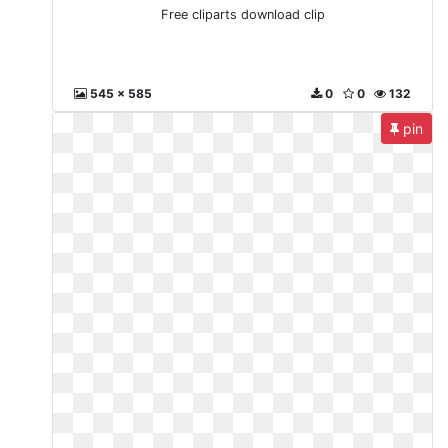
Free cliparts download clip
545 x 585
0
0
132
pin