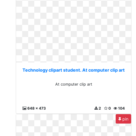
Technology clipart student. At computer clip art
At computer clip art
648 x 473
2
0
104
pin