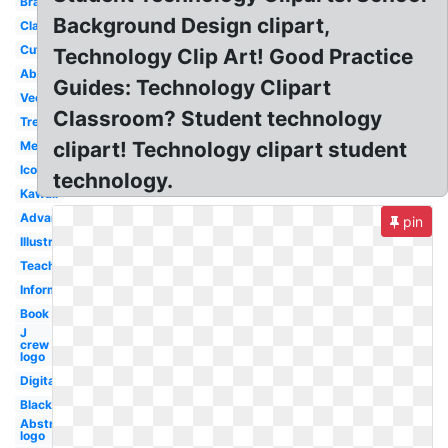
Brain
Background Design clipart,
Classroom
Cute
Technology Clip Art! Good Practice
Abstract
Guides: Technology Clipart
Vector
Classroom? Student technology
Tree
clipart! Technology clipart student
Melonheadz
Icon
technology.
Kawaii
Advanced
pin
Illustration
Teacher
Information
Book
J
crew
logo
Digital
Black
Abstract
logo