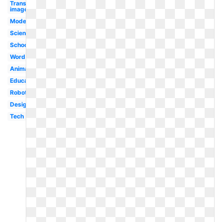
Transparent
images
Modern
Science
School
Word
Animated
Educational
Robot
Design
Tech