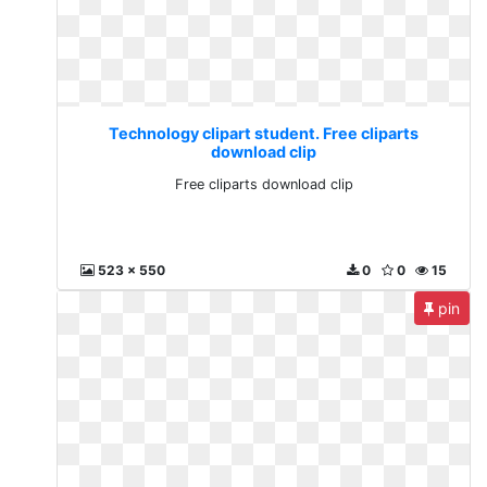
Technology clipart student. Free cliparts
download clip
Free cliparts download clip
523 x 550
0
0
15
pin