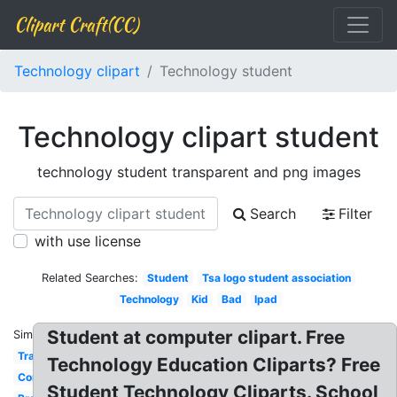
Clipart Craft(CC)
Technology clipart
Technology student
Technology clipart student
technology student transparent and png images
Search
Filter
with use license
Related Searches:
Student
Tsa logo student association
Technology
Kid
Bad
Ipad
Student at computer clipart. Free
Similar:
Transparent
Technology Education Cliparts? Free
Computer
Student Technology Cliparts. School