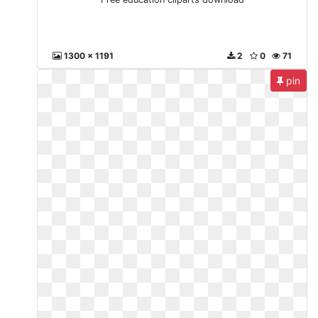
1300 x 1191
2
0
71
pin