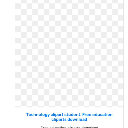
Technology clipart student. Free education
cliparts download
Free education cliparts download