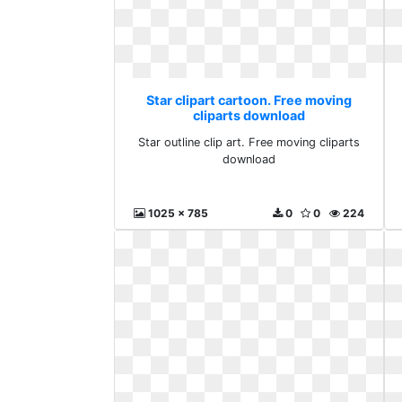
Star clipart cartoon. Free moving
cliparts download
Star outline clip art. Free moving cliparts
download
1025 x 785
0
0
224