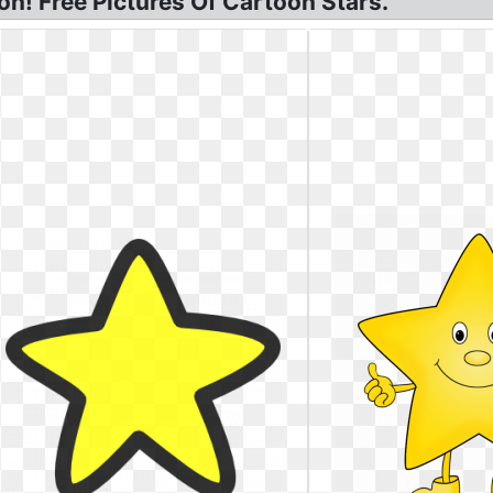
on! Free Pictures Of Cartoon Stars.