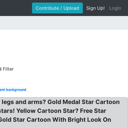
Contribute / Upload
Sign Up!
Login
Filter
ent background
h legs and arms? Gold Medal Star Cartoon
stars! Yellow Cartoon Star? Free Star
Gold Star Cartoon With Bright Look On