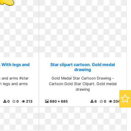
. With legs and
Star clipart cartoon. Gold medal
drawing
s and arms #star
Gold Medal Star Cartoon Drawing -
h legs and arms
Cartoon Gold Star Clipart. Gold medal
drawing
0
0
213
880 x 885
6
0
204