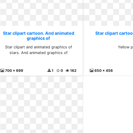
Star clipart cartoon. And animated
Star clipart carto
graphics of
Star clipart and animated graphics of
Yellow 
stars. And animated graphics of
700 x 699
1
0
162
650 x 456