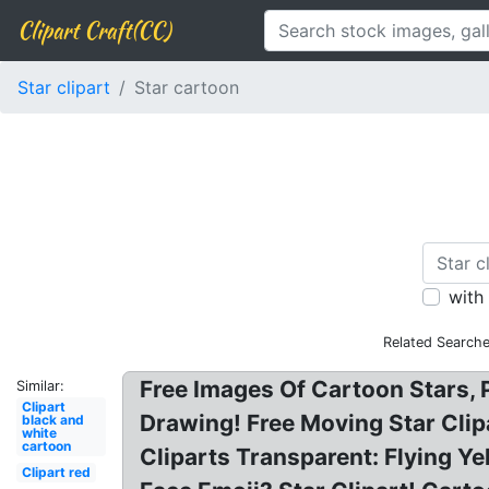
Clipart Craft(CC)
Star clipart
Star cartoon
with
Related Searche
Free Images Of Cartoon Stars, 
Similar:
Clipart
Drawing! Free Moving Star Clipa
black and
white
cartoon
Cliparts Transparent: Flying Y
Clipart red