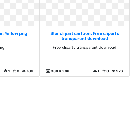
on. Yellow png
Star clipart cartoon. Free cliparts
transparent download
png
Free cliparts transparent download
1
0
186
300 x 286
1
0
276