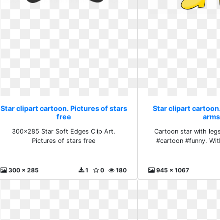
Star clipart cartoon. Pictures of stars
Star clipart cartoon
free
arms
300x285 Star Soft Edges Clip Art.
Cartoon star with leg
Pictures of stars free
#cartoon #funny. Wit
300 x 285
1
0
180
945 x 1067