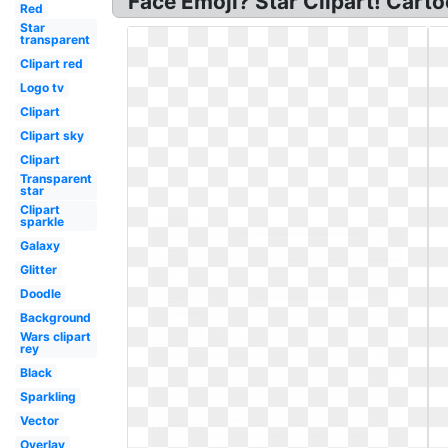
Face Emoji? Star Clipart! Carto
Red
Star
transparent
Clipart red
Logo tv
Clipart
Clipart sky
Clipart
Transparent
star
Clipart
sparkle
Galaxy
Glitter
Doodle
Background
Wars clipart
rey
Black
Sparkling
Vector
Overlay