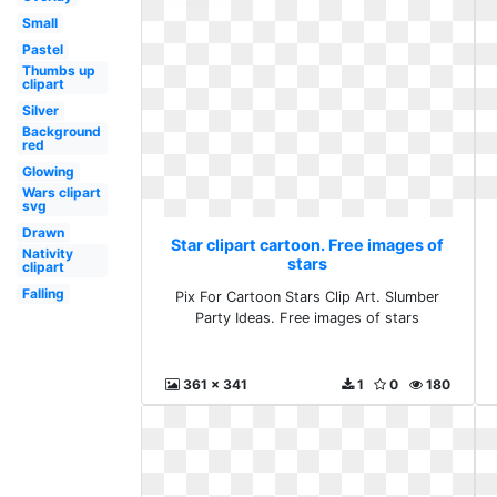
Small
Pastel
Thumbs up
clipart
Silver
Background
red
Glowing
Wars clipart
svg
Drawn
Star clipart cartoon. Free images of
Nativity
stars
clipart
Falling
Pix For Cartoon Stars Clip Art. Slumber
Party Ideas. Free images of stars
361 x 341
1
0
180