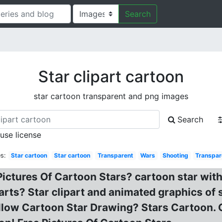
Search
Star clipart cartoon
star cartoon transparent and png images
Search
 use license
s:
Star cartoon
Star cartoon
Transparent
Wars
Shooting
Transpar
Pictures Of Cartoon Stars? cartoon star wit
rts? Star clipart and animated graphics of 
ellow Cartoon Star Drawing? Stars Cartoon. 