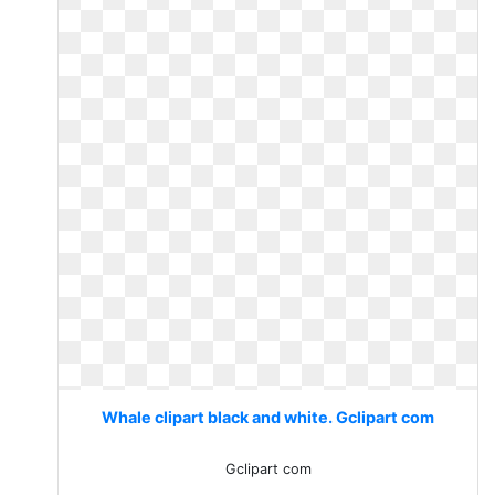
Whale clipart black and white. Gclipart com
Gclipart com