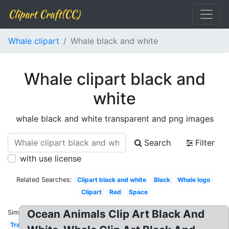
Clipart Craft(CC)
Whale clipart
Whale black and white
Whale clipart black and
white
whale black and white transparent and png images
Search
Filter
with use license
Related Searches:
Clipart black and white
Black
Whale logo
Clipart
Red
Space
Ocean Animals Clip Art Black And
Similar:
Transparent