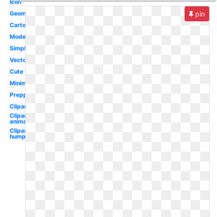
Icon
Geometric
pin
Cartoon
Modern
Simple
Vector
Cute
Minimalist
Preppy
Clipart
Clipart
animated
Clipart
humpback