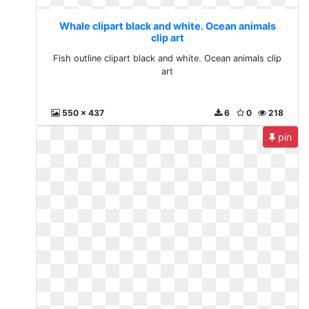
Whale clipart black and white. Ocean animals
clip art
Fish outline clipart black and white. Ocean animals clip
art
550 x 437
6
0
218
pin