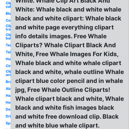
White. Whale Clip Art Black And
Clipart
cute
White: Whale black and white whale
Blue
black and white clipart: Whale black
Cool
Clipart
and white page everything clipart
transparent
Clipart
info details images. Free Whale
baby
Cliparts? Whale Clipart Black And
Team
Tail
White, Free Whale Images For Kids,
Humpback
Whale black and white whale clipart
Circle
black and white, whale outline Whale
Clipart
orca
clipart blue color pencil and in whale
Brand
jpg, Free Whale Outline Cliparts!
Abstract
Happy
Whale clipart black and white, Whale
Hockey
black and white fish images black
Design
and white free download clip. Black
Dribbble
Sports
and white blue whale clipart.