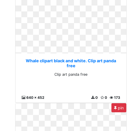
Whale clipart black and white. Clip art panda
free
Clip art panda free
640 x 452
0
0
173
pin