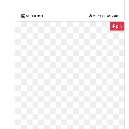
550 x 391
2
0
248
pin