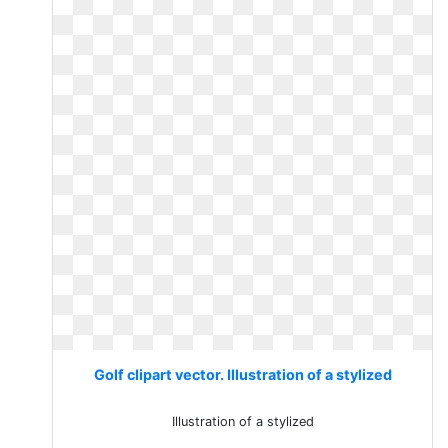
Golf clipart vector. Illustration of a stylized
Illustration of a stylized