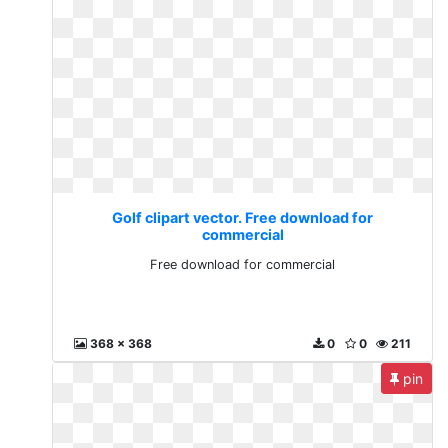
Golf clipart vector. Free download for
commercial
Free download for commercial
368 x 368
0
0
211
pin