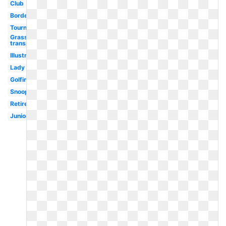
Club
Border
Tournament
Grass
transparent
Illustration
Lady
Golfing
Snoopy
Retirement
Junior