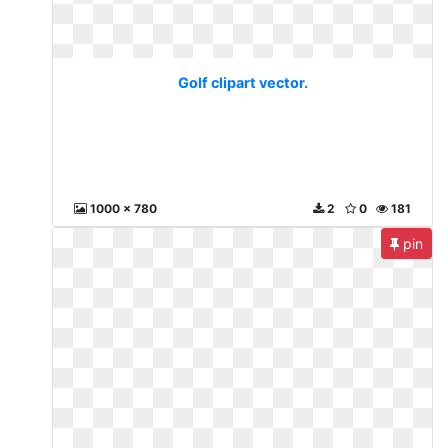
Golf clipart vector.
1000 x 780
2
0
181
pin