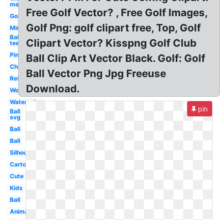
man
Free Golf Vector? , Free Golf Images,
Golf
Golf Png: golf clipart free, Top, Golf
Mini
Ball
Clipart Vector? Kisspng Golf Club
tee
Pink
Ball Clip Art Vector Black. Golf: Golf
Christmas
Ball Vector Png Jpg Freeuse
Retro
Download.
Word
Watercolor
pin
Ball
svg
Ball
Ball
Silhouette
Cartoon
Cute
Kids
Ball
Animated