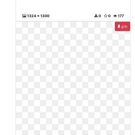
1324 x 1300
0
0
177
pin