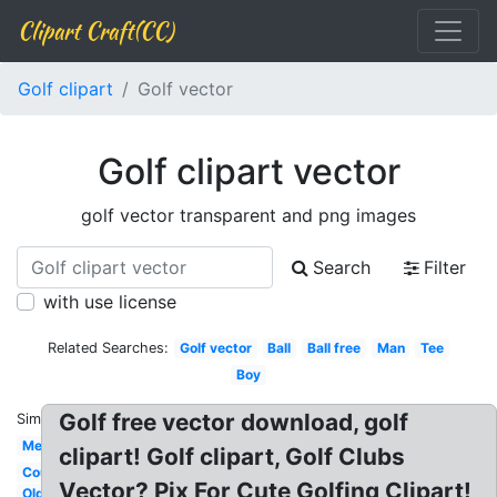
Clipart Craft(CC)
Golf clipart
Golf vector
Golf clipart vector
golf vector transparent and png images
Search
Filter
with use license
Related Searches:
Golf vector
Ball
Ball free
Man
Tee
Boy
Golf free vector download, golf
Similar:
Men's
clipart! Golf clipart, Golf Clubs
Course
Vector? Pix For Cute Golfing Clipart!
Old