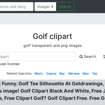
Search
Golf clipart
golf transparent and png images
Search
 use license
Related Searches:
Men's
Course
Boy
Old man
Man
Tee
rt Funny. Golf Tee Silhouette At Getdrawings,
s image! Golf Clipart Black And White, Free J
s, Free Clipart Golf? Golf Clipart Free. Free 