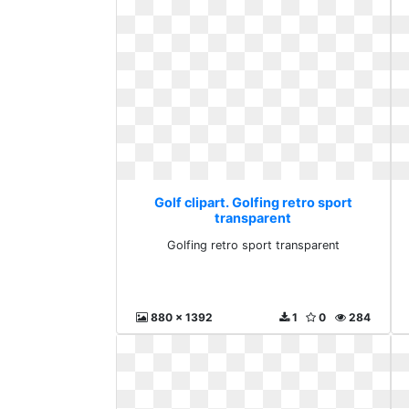
Golf clipart. Golfing retro sport
transparent
Golfing retro sport transparent
880 x 1392
1
0
284