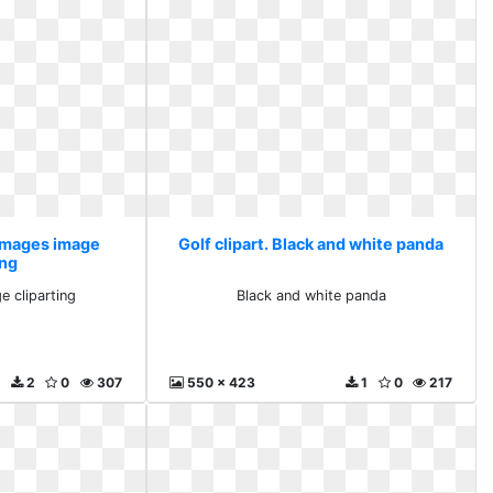
 images image
Golf clipart. Black and white panda
ing
e cliparting
Black and white panda
2
0
307
550 x 423
1
0
217