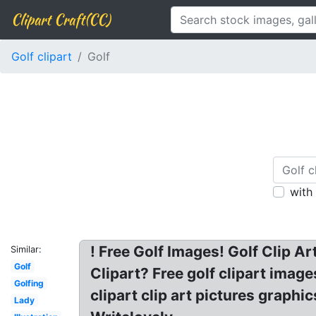
Clipart Craft(CC)
Golf clipart
Golf
with
! Free Golf Images! Golf Clip A
Similar:
Golf
Clipart? Free golf clipart image
Golfing
clipart clip art pictures graphic
Lady