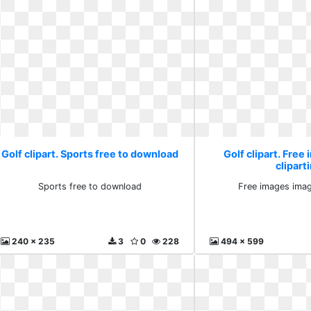
Golf clipart. Sports free to download
Golf clipart. Free
clipart
Sports free to download
Free images imag
240 x 235
3
0
228
494 x 599