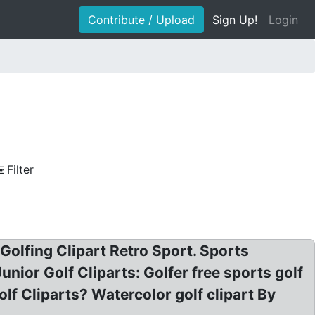
Contribute / Upload
Sign Up!
Login
Filter
 Golfing Clipart Retro Sport. Sports
unior Golf Cliparts: Golfer free sports golf
Golf Cliparts? Watercolor golf clipart By