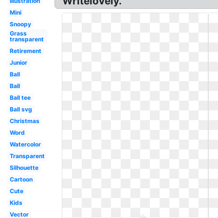
Writelovely.
Illustration
Mini
Snoopy
Grass
transparent
Retirement
Junior
Ball
Ball
Ball tee
Ball svg
Christmas
Word
Watercolor
Transparent
Silhouette
Cartoon
Cute
Kids
Vector