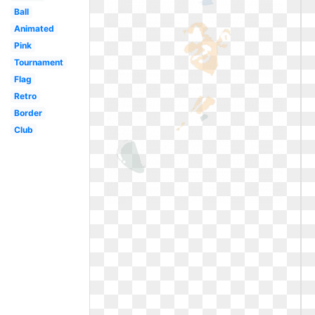
Ball
Animated
Pink
Tournament
Flag
Retro
Border
Club