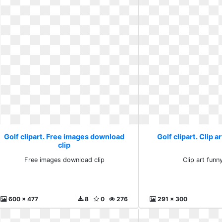
Golf clipart. Free images download
Golf clipart. Clip 
clip
Free images download clip
Clip art fun
600 x 477
8
0
276
291 x 300