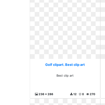
Golf clipart. Best clip art
Best clip art
236 x 286
12
0
270