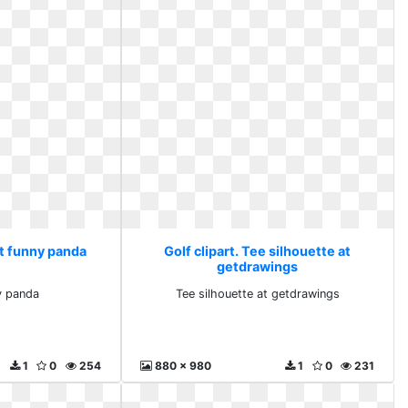
art funny panda
Golf clipart. Tee silhouette at
getdrawings
ny panda
Tee silhouette at getdrawings
1
0
254
880 x 980
1
0
231