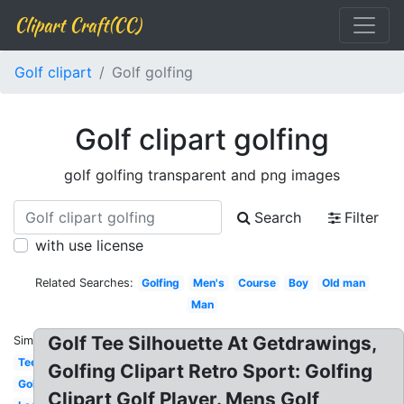
Clipart Craft(CC)
Golf clipart
Golf golfing
Golf clipart golfing
golf golfing transparent and png images
Search
Filter
with use license
Related Searches:
Golfing
Men's
Course
Boy
Old man
Man
Golf Tee Silhouette At Getdrawings,
Similar:
Tee
Golfing Clipart Retro Sport: Golfing
Golf
Clipart Golf Player. Mens Golf