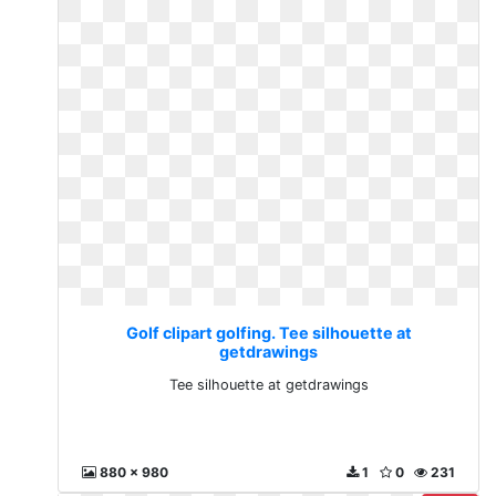
Golf clipart golfing. Tee silhouette at
getdrawings
Tee silhouette at getdrawings
880 x 980
1
0
231