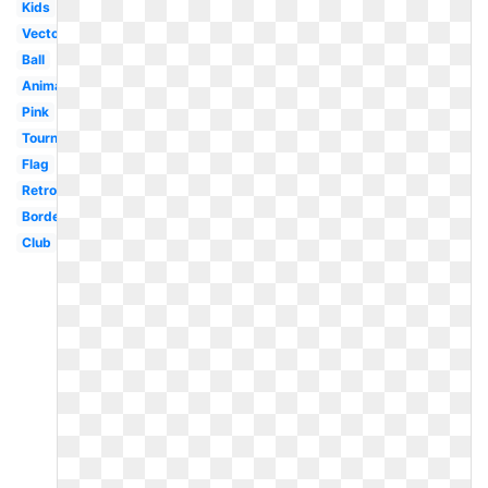
Kids
Vector
Ball
Animated
Pink
Tournament
Flag
Retro
Border
Club