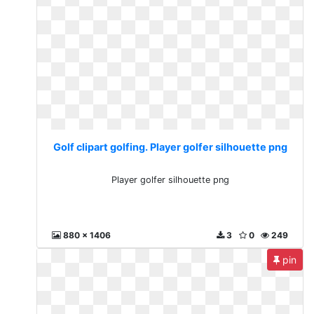
Golf clipart golfing. Player golfer silhouette png
Player golfer silhouette png
880 x 1406
3
0
249
pin