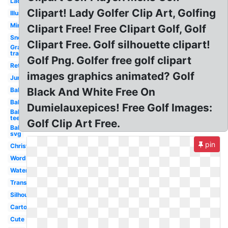
Lady
Clipart! Lady Golfer Clip Art, Golfing
Illustration
Mini
Clipart Free! Free Clipart Golf, Golf
Snoopy
Clipart Free. Golf silhouette clipart!
Grass
transparent
Golf Png. Golfer free golf clipart
Retirement
images graphics animated? Golf
Junior
Black And White Free On
Ball
Ball
Dumielauxepices! Free Golf Images:
Ball
tee
Golf Clip Art Free.
Ball
svg
pin
Christmas
Word
Watercolor
Transparent
Silhouette
Cartoon
Cute