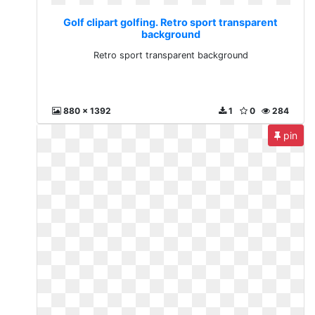
Golf clipart golfing. Retro sport transparent
background
Retro sport transparent background
880 x 1392
1
0
284
pin