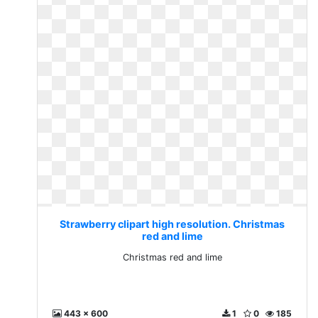
Strawberry clipart high resolution. Christmas
red and lime
Christmas red and lime
443 x 600
1
0
185