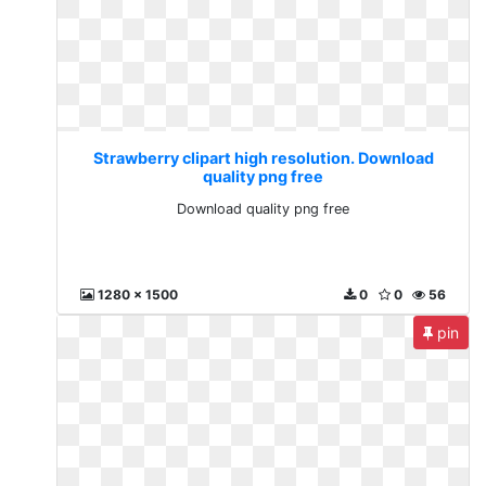
Strawberry clipart high resolution. Download
quality png free
Download quality png free
1280 x 1500
0
0
56
pin