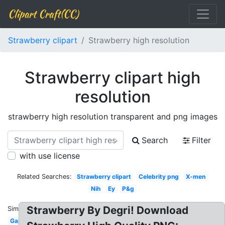
Clipart Craft(CC)
Strawberry clipart
Strawberry high resolution
Strawberry clipart high
resolution
strawberry high resolution transparent and png images
Search
Filter
with use license
Related Searches:
Strawberry clipart
Celebrity png
X-men
Nih
Ey
P&g
Strawberry By Degri! Download
Similar:
Gap