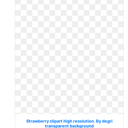
Strawberry clipart high resolution. By degri
transparent background