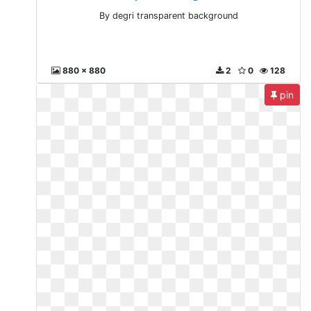
By degri transparent background
880 x 880
2
0
128
pin