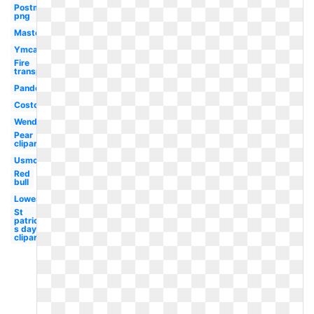
Postmates
png
Mastercard
Ymca
Fire
transparent
Pandora
Costco
Wendy's
Pear
clipart
Usmc
Red
bull
Lowes
St
patrick-
s day
clipart