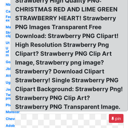
Strawberry High Quality PNG:
Nbc
CHRISTMAS RED AND LIME GREEN
Car
Fed
STRAWBERRY HEART! Strawberry
ex
PNG Images Transparent Free
Mac
Sky
Download: Strawberry PNG Clipart!
clipart
Ut
High Resolution Strawberry Png
U
of
Clipart? Strawberry PNG Clip Art
m
Image, Strawberry png image?
Gop
Jbl
Strawberry? Download Clipart
Att
Strawberry! Single Strawberry PNG
Ugg
Clipart Background: Strawberry Png!
Jaguar
Twitch
Strawberry PNG Clip Art?
png
Photoshop
Strawberry PNG Transparent Image.
Monster
pin
Chevron
Adobe