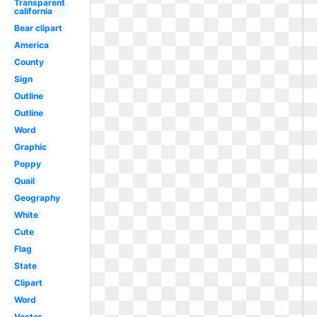
Transparent
california
Bear clipart
America
County
Sign
Outline
Outline
Word
Graphic
Poppy
Quail
Geography
White
Cute
Flag
State
Clipart
Word
Vector