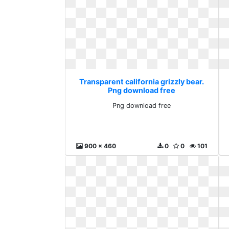
Transparent california grizzly bear.
Png download free
Png download free
900 x 460
0
0
101