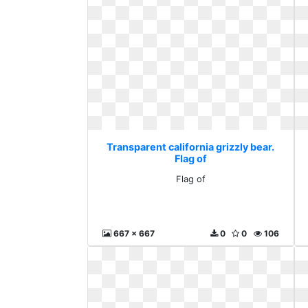
Transparent california grizzly bear.
Flag of
Flag of
667 x 667
0
0
106