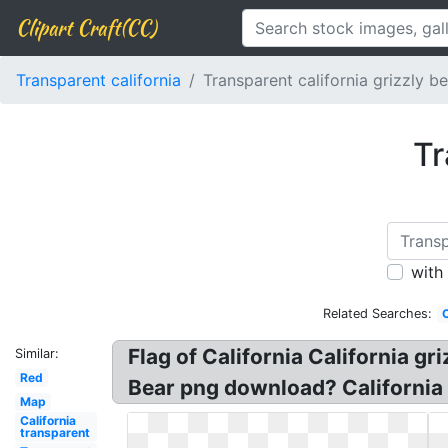
Clipart Craft(CC)
Transparent california
Transparent california grizzly b
Tr
with
Related Searches:
C
Flag of California California gri
Similar:
Red
Bear png download? California Be
Map
California
transparent