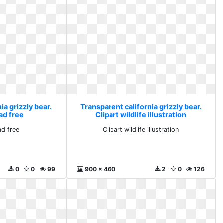
ia grizzly bear.
Transparent california grizzly bear.
ad free
Clipart wildlife illustration
d free
Clipart wildlife illustration
0
0
99
900 x 460
2
0
126