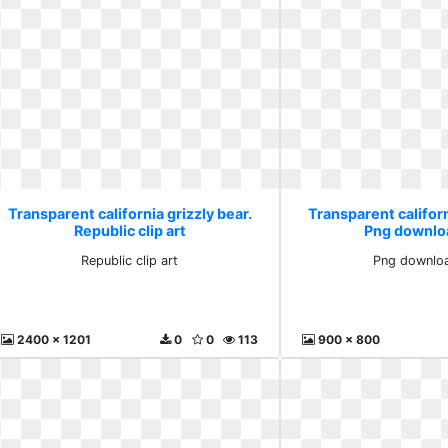
Transparent california grizzly bear.
Transparent californ
Republic clip art
Png downlo
Republic clip art
Png downloa
2400 x 1201
0
0
113
900 x 800