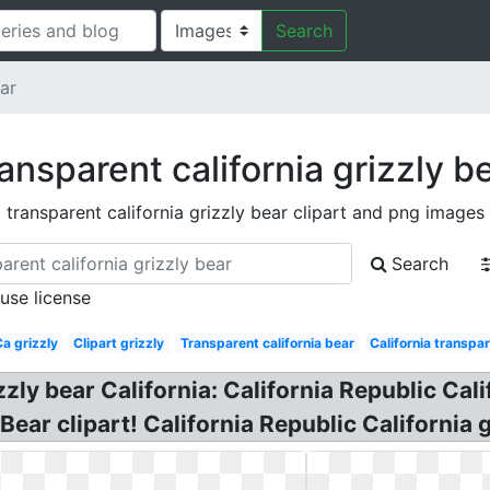
Search
ear
ansparent california grizzly b
transparent california grizzly bear clipart and png images
Search
 use license
a grizzly
Clipart grizzly
Transparent california bear
California transpa
zzly bear California: California Republic Cali
ar clipart! California Republic California gr