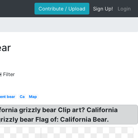
Contribute / Upload
Sign Up!
Login
ear
Filter
rent bear
Ca
Map
fornia grizzly bear Clip art? California
izzly bear Flag of: California Bear.