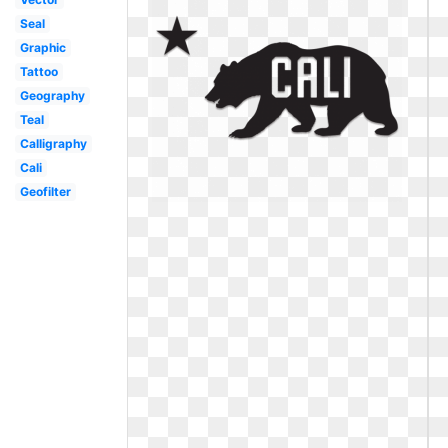
Seal
Graphic
Tattoo
Geography
Teal
Calligraphy
Cali
Geofilter