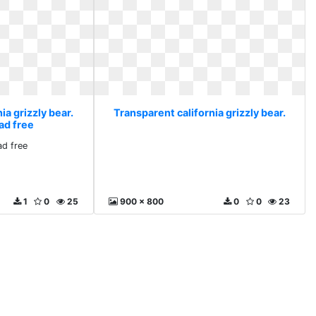
ia grizzly bear.
Transparent california grizzly bear.
ad free
d free
1
0
25
900 x 800
0
0
23