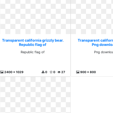
Transparent california grizzly bear.
Transparent californ
Republic flag of
Png downlo
Republic flag of
Png downloa
2400 x 1029
0
0
27
900 x 800